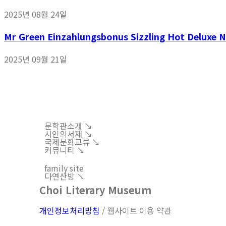
2025년 08월 24일
Mr Green Einzahlungsbonus Sizzling Hot Deluxe N
2025년 09월 21일
문학관소개 ↘︎
시인의서재 ↘︎
국제문화교류 ↘︎
커뮤니티 ↘︎
family site
다연산방 ↘︎
Choi Literary Museum
개인정보처리방침
/ 웹사이트 이용 약관