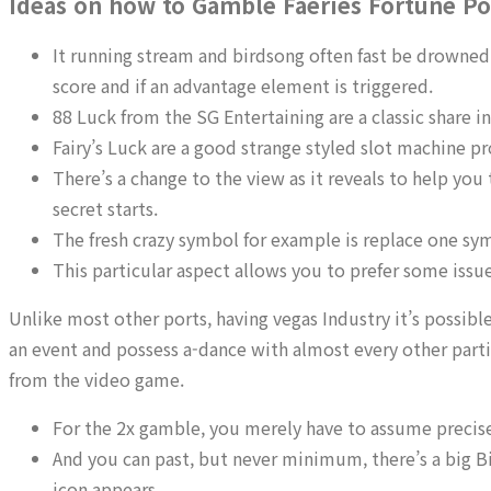
Ideas on how to Gamble Faeries Fortune Po
It running stream and birdsong often fast be drowned
score and if an advantage element is triggered.
88 Luck from the SG Entertaining are a classic share i
Fairy’s Luck are a good strange styled slot machine 
There’s a change to the view as it reveals to help you t
secret starts.
The fresh crazy symbol for example is replace one sym
This particular aspect allows you to prefer some issues
Unlike most other ports, having vegas Industry it’s possibl
an event and possess a-dance with almost every other part
from the video game.
For the 2x gamble, you merely have to assume precise
And you can past, but never minimum, there’s a big 
icon appears.