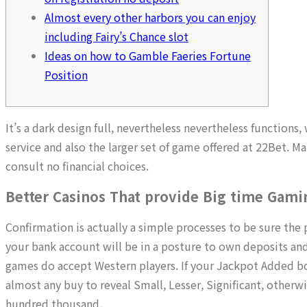
Almost every other harbors you can enjoy
including Fairy’s Chance slot
Ideas on how to Gamble Faeries Fortune
Position
It’s a dark design full, nevertheless nevertheless function
service and also the larger set of game offered at 22Bet.
Ma
consult no financial choices.
Better Casinos That provide Big time Gamin
Confirmation is actually a simple processes to be sure the
your bank account will be in a posture to own deposits an
games do accept Western players. If your Jackpot Added bon
almost any buy to reveal Small, Lesser, Significant, other
hundred thousand.