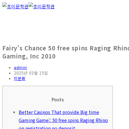
Fairy’s Chance 50 free spins Raging Rhin
Gaming, Inc 2010
admin
2025년 03월 15일
미분류
Posts
Better Casinos That provide Big time
Gaming Game:: 50 free spins Raging Rhino
on registration no deposit