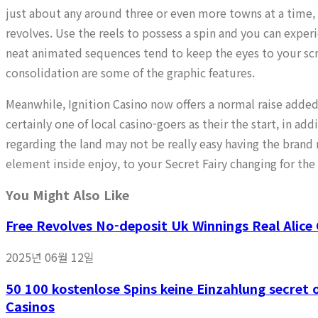
just about any around three or even more towns at a time, 
revolves. Use the reels to possess a spin and you can expe
neat animated sequences tend to keep the eyes to your sc
consolidation are some of the graphic features.
Meanwhile, Ignition Casino now offers a normal raise adde
certainly one of local casino-goers as their the start, in
regarding the land may not be really easy having the brand 
element inside enjoy, to your Secret Fairy changing for the 
You Might Also Like
Free Revolves No-deposit Uk Winnings Real Alice 
2025년 06월 12일
50 100 kostenlose Spins keine Einzahlung secret o
Casinos