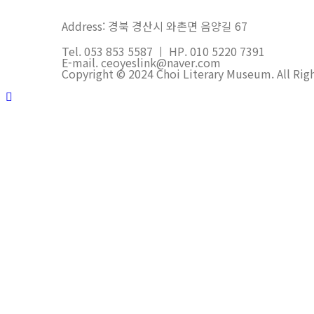
Address: 경북 경산시 와촌면 음양길 67
Tel. 053 853 5587 ㅣ HP. 010 5220 7391
E-mail. ceoyeslink@naver.com
Copyright © 2024 Choi Literary Museum. All Rig