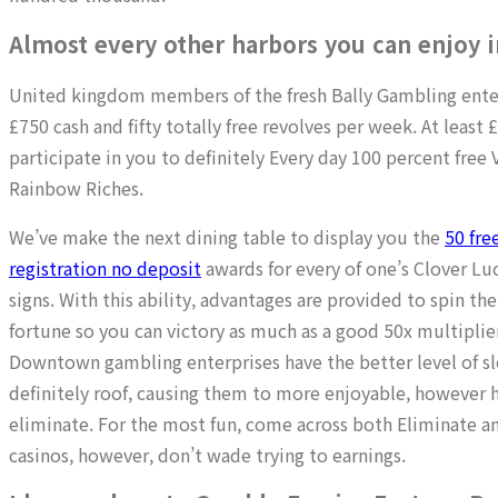
Almost every other harbors you can enjoy i
United kingdom members of the fresh Bally Gambling enterp
£750 cash and fifty totally free revolves per week. At leas
participate in you to definitely Every day 100 percent free
Rainbow Riches.
We’ve make the next dining table to display you the
50 fre
registration no deposit
awards for every of one’s Clover Lu
signs. With this ability, advantages are provided to spin t
fortune so you can victory as much as a good 50x multipl
Downtown gambling enterprises have the better level of s
definitely roof, causing them to more enjoyable, however
eliminate. For the most fun, come across both Eliminate
casinos, however, don’t wade trying to earnings.