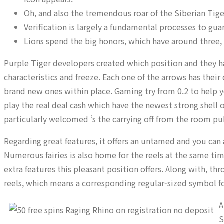
Oh, and also the tremendous roar of the Siberian Tige
Verification is largely a fundamental processes to guar
Lions spend the big honors, which have around three, f
Purple Tiger developers created which position and they ha
characteristics and freeze. Each one of the arrows has thei
brand new ones within place. Gaming try from 0.2 to help y
play the real deal cash which have the newest strong shell 
particularly welcomed ‘s the carrying off from the room pub
Regarding great features, it offers an untamed and you can 
Numerous fairies is also home for the reels at the same time
extra features this pleasant position offers. Along with, t
reels, which means a corresponding regular-sized symbol for 
A
S