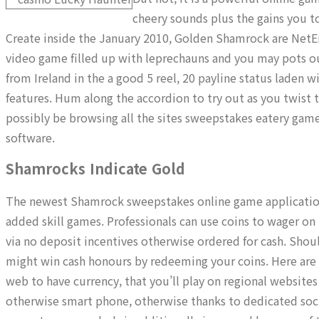
cheery sounds plus the gains you t
Create inside the January 2010, Golden Shamrock are NetE
video game filled up with leprechauns and you may pots ou
from Ireland in the a good 5 reel, 20 payline status laden 
features. Hum along the accordion to try out as you twist 
possibly be browsing all the sites sweepstakes eatery game 
software.
Shamrocks Indicate Gold
The newest Shamrock sweepstakes online game application
added skill games. Professionals can use coins to wager on 
via no deposit incentives otherwise ordered for cash. Shou
might win cash honours by redeeming your coins. Here ar
web to have currency, that you’ll play on regional website
otherwise smart phone, otherwise thanks to dedicated soci