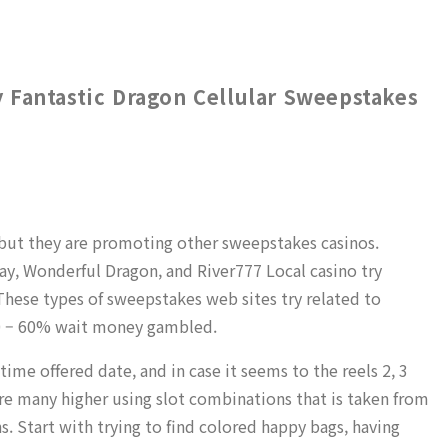
 Fantastic Dragon Cellular Sweepstakes
 but they are promoting other sweepstakes casinos.
ay, Wonderful Dragon, and River777 Local casino try
These types of sweepstakes web sites try related to
0 – 60% wait money gambled.
ime offered date, and in case it seems to the reels 2, 3
 are many higher using slot combinations that is taken from
s. Start with trying to find colored happy bags, having