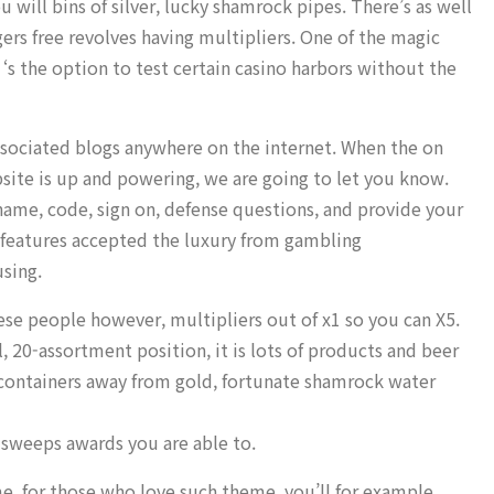
u will bins of silver, lucky shamrock pipes. There’s as well
gers free revolves having multipliers. One of the magic
‘s the option to test certain casino harbors without the
associated blogs anywhere on the internet. When the on
ite is up and powering, we are going to let you know.
 name, code, sign on, defense questions, and provide your
, features accepted the luxury from gambling
using.
ese people however, multipliers out of x1 so you can X5.
 20-assortment position, it is lots of products and beer
d containers away from gold, fortunate shamrock water
 sweeps awards you are able to.
me, for those who love such theme, you’ll for example