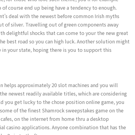
o of course end up being have a tendency to enough.
nt’s deal with the newest before common Irish myths
t of silver. Travelling out of green components away
with delightful shocks that can come to your the new great
the best road so you can high luck. Another solution might
in your state, hoping there is you to support this
 helps approximately 20 slot machines and you will
the newest readily available titles, which are considering
ld you get lucky to the chose position online game, you
e some of the finest Shamrock sweepstakes game on the
s cafes, on the internet from home thru a desktop
al casino applications. Anyone combination that has the