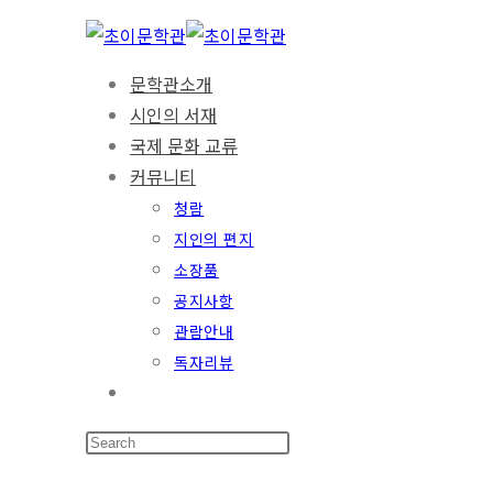
문학관소개
시인의 서재
국제 문화 교류
커뮤니티
청람
지인의 편지
소장품
공지사항
관람안내
독자리뷰