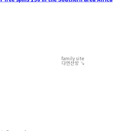
family site
다연산방 ↘︎