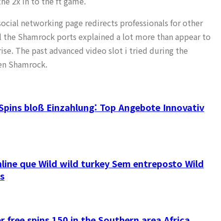
he 2x in to the ft game.
ocial networking page redirects professionals for other
ll the Shamrock ports explained a lot more than appear to
se. The past advanced video slot i tried during the
en Shamrock.
 Spins bloß Einzahlung: Top Angebote Innovativ
line que Wild wild turkey Sem entreposto Wild
s
 free spins 150 in the Southern area Africa