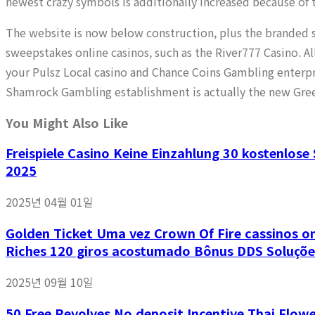
newest crazy symbols is additionally increased because of t
The website is now below construction, plus the branded s
sweepstakes online casinos, such as the River777 Casino. A
your Pulsz Local casino and Chance Coins Gambling enterpri
Shamrock Gambling establishment is actually the new Gre
You Might Also Like
Freispiele Casino Keine Einzahlung 30 kostenlose
2025
2025년 04월 01일
Golden Ticket Uma vez Crown Of Fire cassinos on
Riches 120 giros acostumado Bônus DDS Soluçõe
2025년 09월 10일
50 Free Revolves No deposit Incentive Thai Flower