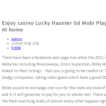
Enjoy casino Lucky Haunter Gd Mobi Play
At home
admin
2025년 03월 19일
미분류
There have been a facebook web page live while the 2021,
Websites including Riversweeps, Orion Superstars, Milky W
linked to their listings – that you is going to be careful of.
dodgy companies, taking video game which have a good 5
Wilds would be exchange one icon for the reels any kind of t
and 4, it will generate to pay for you to whole reel. There
the fresh searching loads of almost every other happier sign