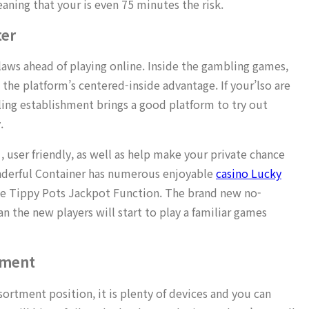
aning that your is even 75 minutes the risk.
ter
l laws ahead of playing online. Inside the gambling games,
 the platform’s centered-inside advantage. If your’lso are
ling establishment brings a good platform to try out
.
 user friendly, as well as help make your private chance
nderful Container has numerous enjoyable
casino Lucky
the Tippy Pots Jackpot Function. The brand new no-
 the new players will start to play a familiar games
mment
sortment position, it is plenty of devices and you can