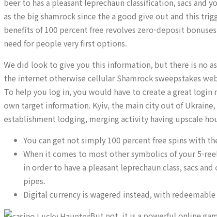
beer to has a pleasant leprechaun classification, sacs and yo
as the big shamrock since the a good give out and this trig
benefits of 100 percent free revolves zero-deposit bonuses 
need for people very first options.
We did look to give you this information, but there is no 
the internet otherwise cellular Shamrock sweepstakes webs
To help you log in, you would have to create a great login
own target information. Kyiv, the main city out of Ukraine
establishment lodging, merging activity having upscale ho
You can get not simply 100 percent free spins with th
When it comes to most other symbolics of your 5-reel,
in order to have a pleasant leprechaun class, sacs an
pipes.
Digital currency is wagered instead, with redeemable
But not, it is a powerful online ga