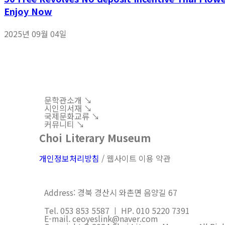
Enjoy Now
2025년 09월 04일
문학관소개 ↘︎
시인의서재 ↘︎
국제문화교류 ↘︎
커뮤니티 ↘︎
Choi Literary Museum
개인정보처리방침
/ 웹사이트 이용 약관
Address: 경북 경산시 와촌면 음양길 67
Tel. 053 853 5587 ㅣ HP. 010 5220 7391
E-mail. ceoyeslink@naver.com