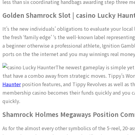
less than six coordinating handbags awarding step three me
Golden Shamrock Slot | casino Lucky Haun
It’s the new individuals’ obligations to evaluate your loca
the fresh ‘family edge’ ‘s the well-known label representing
a beginner otherwise a professional athlete, Ignition Gamb
ports on the the internet and you may winnings real money
The newest gameplay is simple yet ,
that have a combo away from strategic moves. Tippy’s Wo
Haunter
position features, and Tippy Revolves as well as 
membership casino becomes their funds quickly and you can
quickly.
Shamrock Holmes Megaways Position Co
As for the almost every other symbolics of the 5-reel, 20-as