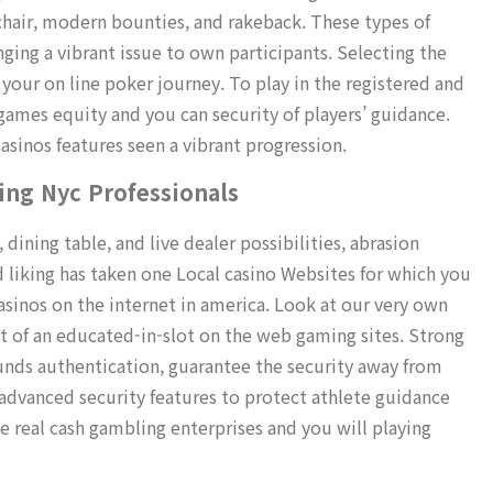
hair, modern bounties, and rakeback. These types of
ging a vibrant issue to own participants. Selecting the
 your on line poker journey. To play in the registered and
ames equity and you can security of players’ guidance.
asinos features seen a vibrant progression.
ing Nyc Professionals
 dining table, and live dealer possibilities, abrasion
liking has taken one Local casino Websites for which you
asinos on the internet in america. Look at our very own
t of an educated-in-slot on the web gaming sites. Strong
ounds authentication, guarantee the security away from
 advanced security features to protect athlete guidance
e real cash gambling enterprises and you will playing