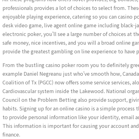
professionals provides a lot of choices to select from. The
enjoyable playing experience, catering so you can casino pok
desk video game, live agent online game including black-ja
electronic poker, you’ll see a large number of choices at t
safe money, nice incentives, and you will a broad online ga
provide the greatest gambling on line experience to have p
From the bustling casino poker room you to definitely gree
example Daniel Negreanu just who’ve smooth how, Canada’s
Coalition of Tx (PGCC) now offers some service services, al
Cardiovascular system inside the Lakewood. National organi
Council on the Problem Betting also provide support, givin
habits. Signing up for an online casino is a simple process th
to provide personal information like your identity, email
This information is important for causing your account and
finance.