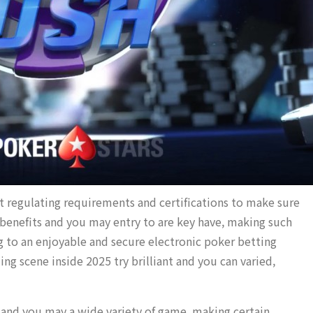
ct regulating requirements and certifications to make sure
benefits and you may entry to are key have, making such
 to an enjoyable and secure electronic poker betting
g scene inside 2025 try brilliant and you can varied,
 and you may a wide variety of game, making certain