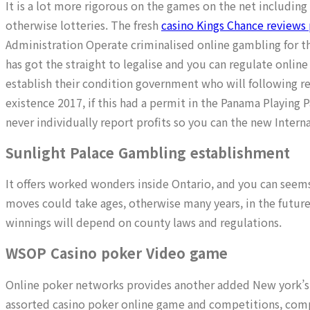
It is a lot more rigorous on the games on the net includi
otherwise lotteries. The fresh
casino Kings Chance reviews 
Administration Operate criminalised online gambling for the
has got the straight to legalise and you can regulate online
establish their condition government who will following r
existence 2017, if this had a permit in the Panama Playin
never individually report profits so you can the new Interna
Sunlight Palace Gambling establishment
It offers worked wonders inside Ontario, and you can seems
moves could take ages, otherwise many years, in the future 
winnings will depend on county laws and regulations.
WSOP Casino poker Video game
Online poker networks provides another added New york’s 
assorted casino poker online game and competitions, com