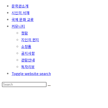
문학관소개
시인의 서재
국제 문화 교류
커뮤니티
청람
지인의 편지
소장품
공지사항
관람안내
독자리뷰
Toggle website search