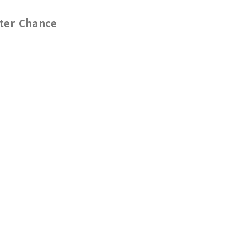
ter Chance