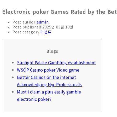
Electronic poker Games Rated by the Bet
Post author:
admin
Post published:
2025년 03월 13일
Post category:
미분류
Blogs
Sunlight Palace Gambling establishment
WSOP Casino poker Video game
Better Casinos on the internet
Acknowledging Nyc Professionals
Must i claim a plus easily gamble
electronic poker?