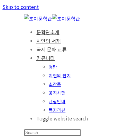
Skip to content
문학관소개
시인의 서재
국제 문화 교류
커뮤니티
청람
지인의 편지
소장품
공지사항
관람안내
독자리뷰
Toggle website search