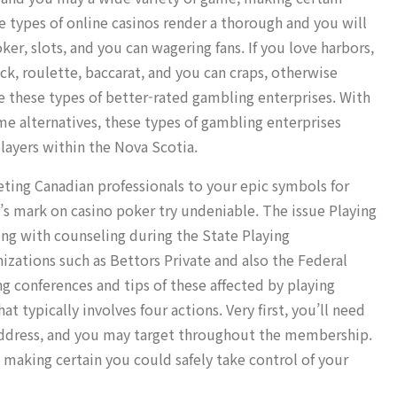
se types of online casinos render a thorough and you will
er, slots, and you can wagering fans. If you love harbors,
ck, roulette, baccarat, and you can craps, otherwise
he these types of better-rated gambling enterprises. With
me alternatives, these types of gambling enterprises
layers within the Nova Scotia.
ting Canadian professionals to your epic symbols for
 mark on casino poker try undeniable. The issue Playing
ong with counseling during the State Playing
zations such as Bettors Private and also the Federal
g conferences and tips of these affected by playing
at typically involves four actions. Very first, you’ll need
 address, and you may target throughout the membership.
 making certain you could safely take control of your