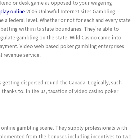
ng keno or desk game as opposed to your wagering
play online
2006 Unlawful Internet sites Gambling
 a federal level. Whether or not for each and every state
 betting within its state boundaries.
They’re able to
egulate gambling on the state. Wild Casino came into
g Payment. Video web based poker gambling enterprises
l revenue service.
 getting dispersed round the Canada. Logically, such
thanks to. In the us, taxation of video casino poker
online gambling scene. They supply professionals with
plemented from the bonuses including incentives to two