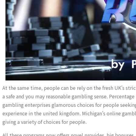
At the same time, people can be rely on the fresh UK’s stri
a safe and you may reasonable gambling sense. Percentage 
gambling enterprises glamorous choices for people seeking
experience in the united kingdom. Michigan’s online gamblin
giving a variety of choices for people.
All these programs now offers novel provides, big bonuses,