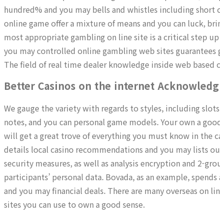
hundred% and you may bells and whistles including short c
online game offer a mixture of means and you can luck, brin
most appropriate gambling on line site is a critical step up
you may controlled online gambling web sites guarantees g
The field of real time dealer knowledge inside web based c
Better Casinos on the internet Acknowledg
We gauge the variety with regards to styles, including slots,
notes, and you can personal game models. Your own a good 
will get a great trove of everything you must know in the c
details local casino recommendations and you may lists ou
security measures, as well as analysis encryption and 2-gr
participants’ personal data. Bovada, as an example, spends
and you may financial deals. There are many overseas on lin
sites you can use to own a good sense.