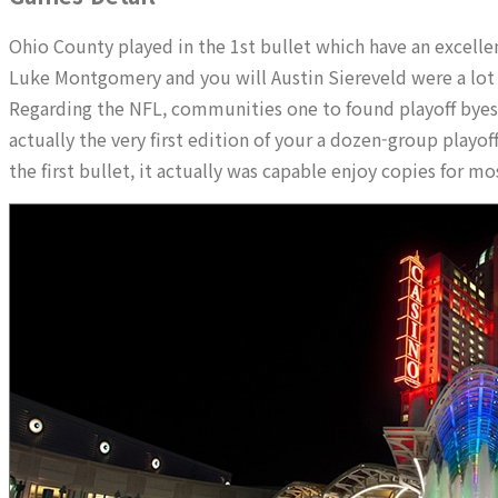
Ohio County played in the 1st bullet which have an excelle
Luke Montgomery and you will Austin Siereveld were a lot m
Regarding the NFL, communities one to found playoff byes 
actually the very first edition of your a dozen-group playof
the first bullet, it actually was capable enjoy copies for mo