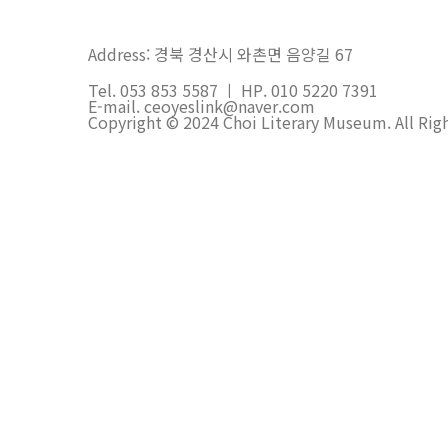
Address: 경북 경산시 와촌면 음양길 67
Tel. 053 853 5587 ㅣ HP. 010 5220 7391
E-mail. ceoyeslink@naver.com
Copyright © 2024 Choi Literary Museum. All Rig