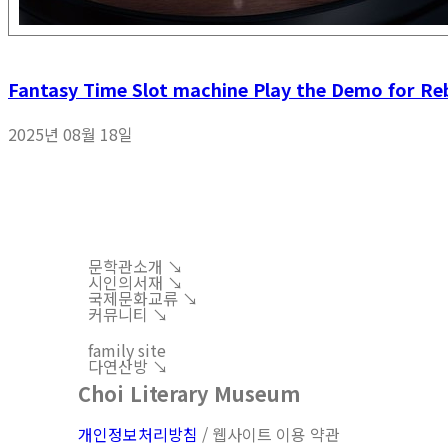
Fantasy Time Slot machine Play the Demo for Rebe
2025년 08월 18일
문학관소개 ↘︎
시인의서재 ↘︎
국제문화교류 ↘︎
커뮤니티 ↘︎
family site
다연산방 ↘︎
Choi Literary Museum
개인정보처리방침
/ 웹사이트 이용 약관