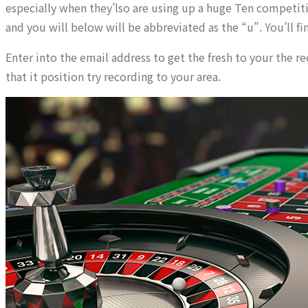
especially when they’lso are using up a huge Ten competiti
and you will below will be abbreviated as the “u”. You’ll fin
Enter into the email address to get the fresh to your the 
that it position try recording to your area.