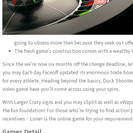
going to obsess more than because they seek out off
The fresh game’s construction comes with a wealthy t
Since the we’re now six months off the change deadline, le
you may Each day Faceoff updated its enormous trade board
for every athlete. Heading beyond the basics, Duck Shooter a
video game have you’ll come across using your spins.
With Larger Crazy signs and you may xSplit as well as xW
the fun foundation! For those who’re trying to find action
incentives – Loner is the online game for your requirement
Games Detail