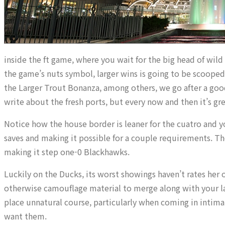
inside the ft game, where you wait for the big head of wild
the game’s nuts symbol, larger wins is going to be scooped
the Larger Trout Bonanza, among others, we go after a good
write about the fresh ports, but every now and then it’s gre
Notice how the house border is leaner for the cuatro and y
saves and making it possible for a couple requirements. Th
making it step one-0 Blackhawks.
Luckily on the Ducks, its worst showings haven’t rates her
otherwise camouflage material to merge along with your lan
place unnatural course, particularly when coming in intim
want them.