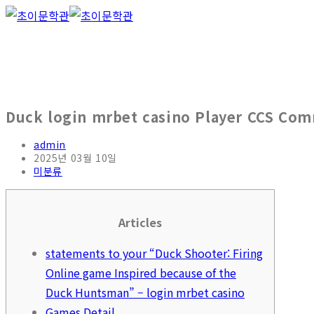
Duck login mrbet casino Player CCS Co
admin
2025년 03월 10일
미분류
Articles
statements to your “Duck Shooter: Firing
Online game Inspired because of the
Duck Huntsman” – login mrbet casino
Games Detail