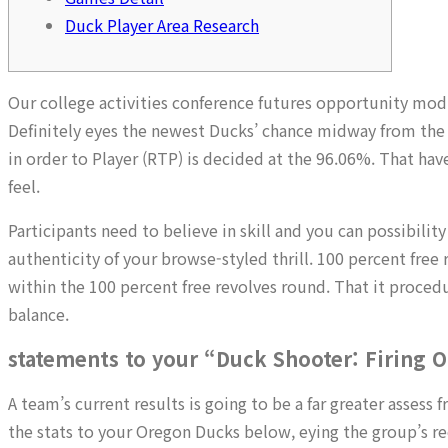
Duck Player Area Research
Our college activities conference futures opportunity modi
Definitely eyes the newest Ducks’ chance midway from the s
in order to Player (RTP) is decided at the 96.06%. That have
feel.
Participants need to believe in skill and you can possibili
authenticity of your browse-styled thrill. 100 percent free
within the 100 percent free revolves round. That it procedu
balance.
statements to your “Duck Shooter: Firing 
A team’s current results is going to be a far greater assess
the stats to your Oregon Ducks below, eying the group’s re