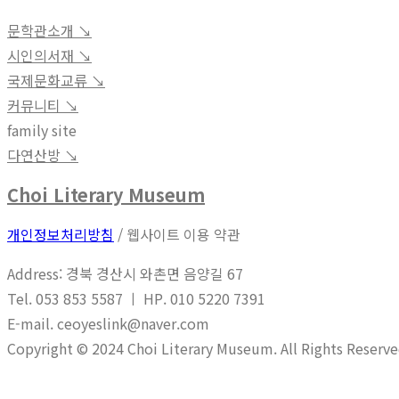
문학관소개 ↘︎
시인의서재 ↘︎
국제문화교류 ↘︎
커뮤니티 ↘︎
family site
다연산방 ↘︎
Choi Literary Museum
개인정보처리방침
/ 웹사이트 이용 약관
Address: 경북 경산시 와촌면 음양길 67
Tel. 053 853 5587 ㅣ HP. 010 5220 7391
E-mail. ceoyeslink@naver.com
Copyright © 2024 Choi Literary Museum. All Rights Reserve