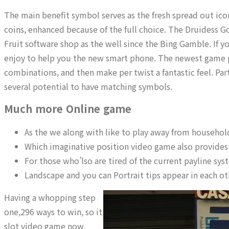
The main benefit symbol serves as the fresh spread out icon
coins, enhanced because of the full choice. The Druidess 
Fruit software shop as the well since the Bing Gamble. If y
enjoy to help you the new smart phone. The newest game pla
combinations, and then make per twist a fantastic feel. Parti
several potential to have matching symbols.
Much more Online game
As the we along with like to play away from househol
Which imaginative position video game also provides p
For those who’lso are tired of the current payline sys
Landscape and you can Portrait tips appear in each o
Having a whopping step
one,296 ways to win, so it
slot video game now