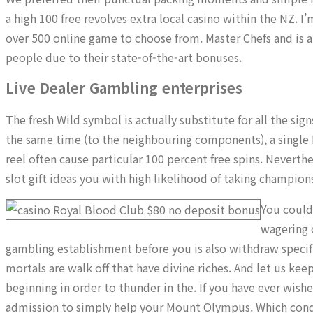
a high 100 free revolves extra local casino within the NZ. 
over 500 online game to choose from. Master Chefs and is a
people due to their state-of-the-art bonuses.
Live Dealer Gambling enterprises
The fresh Wild symbol is actually substitute for all the sign
the same time (to the neighbouring components), a single I
reel often cause particular 100 percent free spins. Nevert
slot gift ideas you with high likelihood of taking champion
You could
wagering 
gambling establishment before you is also withdraw specif
mortals are walk off that have divine riches. And let us kee
beginning in order to thunder in the. If you have ever wish
admission to simply help your Mount Olympus. Which conditi