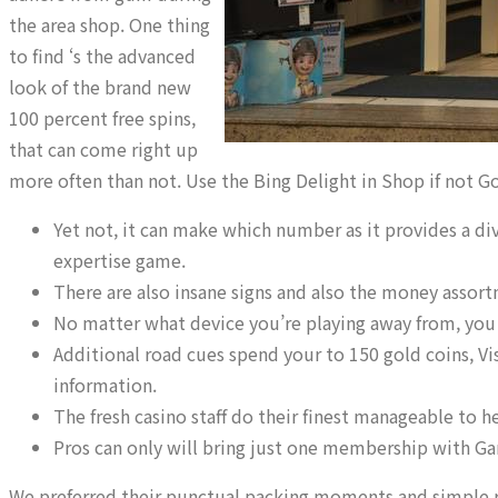
the area shop. One thing
to find ‘s the advanced
look of the brand new
100 percent free spins,
that can come right up
more often than not. Use the Bing Delight in Shop if not Goo
Yet not, it can make which number as it provides a div
expertise game.
There are also insane signs and also the money assortm
No matter what device you’re playing away from, you c
Additional road cues spend your to 150 gold coins, V
information.
The fresh casino staff do their finest manageable to 
Pros can only will bring just one membership with Gam
We preferred their punctual packing moments and simple rou