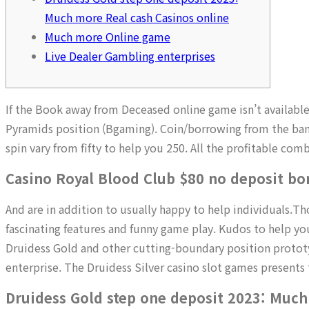
Much more Real cash Casinos online
Much more Online game
Live Dealer Gambling enterprises
If the Book away from Deceased online game isn’t available
Pyramids position (Bgaming). Coin/borrowing from the bank 
spin vary from fifty to help you 250.
All the profitable comb
Casino Royal Blood Club $80 no deposit bon
And are in addition to usually happy to help individuals.Th
fascinating features and funny game play. Kudos to help yo
Druidess Gold and other cutting-boundary position prototyp
enterprise. The Druidess Silver casino slot games presents t
Druidess Gold step one deposit 2023: Much