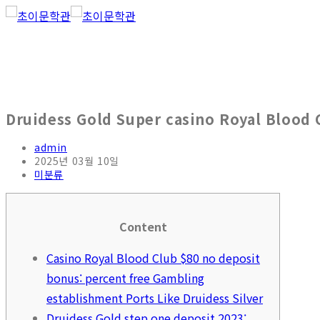
Skip
to
content
Druidess Gold Super casino Royal Blood 
Post
admin
author:
Post
2025년 03월 10일
published:
Post
미분류
category:
Content
Casino Royal Blood Club $80 no deposit
bonus: percent free Gambling
establishment Ports Like Druidess Silver
Druidess Gold step one deposit 2023: