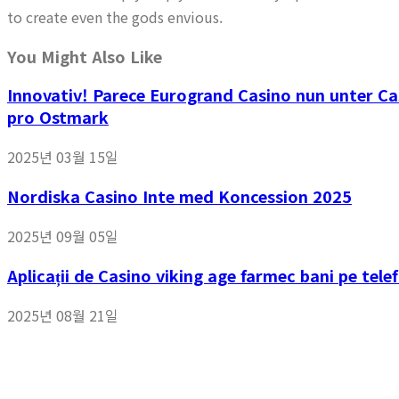
to create even the gods envious.
You Might Also Like
Innovativ! Parece Eurogrand Casino nun unter Casi
pro Ostmark
2025년 03월 15일
Nordiska Casino Inte med Koncession 2025
2025년 09월 05일
Aplicații de Casino viking age farmec bani pe tele
2025년 08월 21일