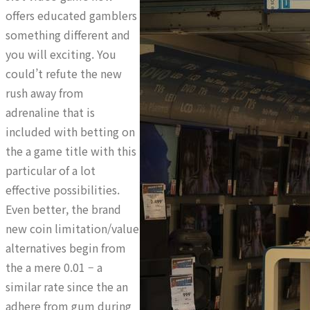
offers educated gamblers
something different and
you will exciting. You
could’t refute the new
rush away from
adrenaline that is
included with betting on
the a game title with this
particular of a lot
effective possibilities.
Even better, the brand
new coin limitation/value
alternatives begin from
the a mere 0.01 – a
similar rate since the an
adhere from gum during