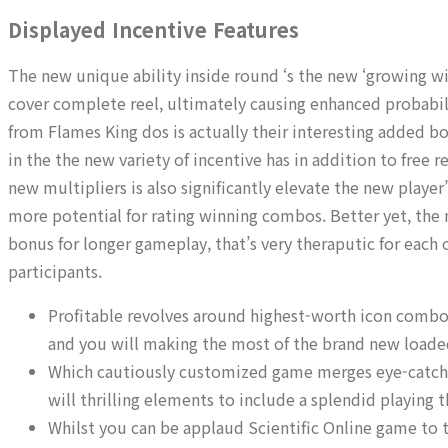
Displayed Incentive Features
The new unique ability inside round ‘s the new ‘growing wild
cover complete reel, ultimately causing enhanced probabili
from Flames King dos is actually their interesting added bo
in the the new variety of incentive has in addition to free 
new multipliers is also significantly elevate the new player
more potential for rating winning combos. Better yet, the
bonus for longer gameplay, that’s very theraputic for eac
participants.
Profitable revolves around highest-worth icon combos
and you will making the most of the brand new loade
Which cautiously customized game merges eye-catchi
will thrilling elements to include a splendid playing th
Whilst you can be applaud Scientific Online game to