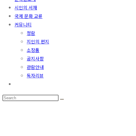
시인의 서재
국제 문화 교류
커뮤니티
청람
지인의 편지
소장품
공지사항
관람안내
독자리뷰