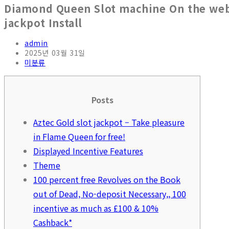
Diamond Queen Slot machine On the web T
jackpot Install
admin
2025년 03월 31일
미분류
Posts
Aztec Gold slot jackpot – Take pleasure
in Flame Queen for free!
Displayed Incentive Features
Theme
100 percent free Revolves on the Book
out of Dead, No-deposit Necessary,, 100
incentive as much as £100 & 10%
Cashback*