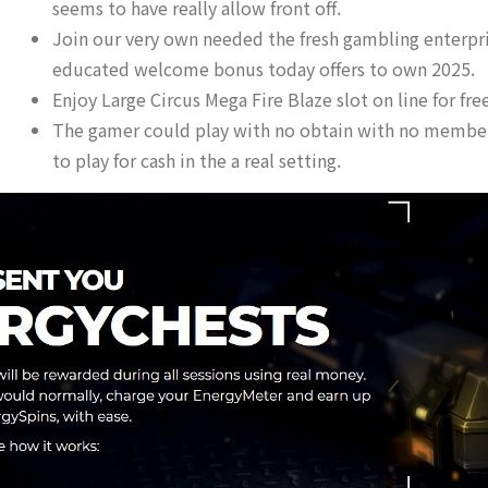
seems to have really allow front off.
Join our very own needed the fresh gambling enterpr
educated welcome bonus today offers to own 2025.
Enjoy Large Circus Mega Fire Blaze slot on line for fr
The gamer could play with no obtain with no membersh
to play for cash in the a real setting.