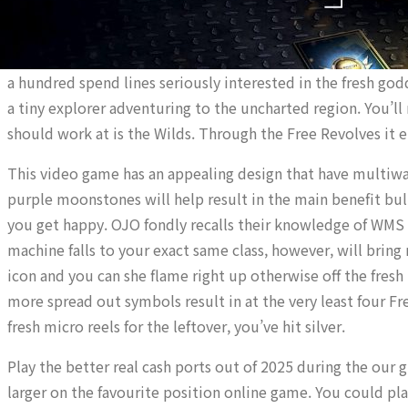
a hundred spend lines seriously interested in the fresh g
a tiny explorer adventuring to the uncharted region. You’ll
should work at is the Wilds. Through the Free Revolves it 
This video game has an appealing design that have multiwa
purple moonstones will help result in the main benefit bul
you get happy. OJO fondly recalls their knowledge of WMS
machine falls to your exact same class, however, will bring
icon and you can she flame right up otherwise off the fresh 
more spread out symbols result in at the very least four F
fresh micro reels for the leftover, you’ve hit silver.
Play the better real cash ports out of 2025 during the our g
larger on the favourite position online game. You could pla