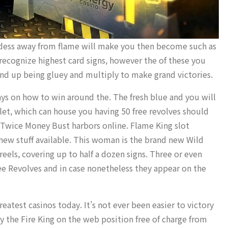
oddess away from flame will make you then become such as
 recognize highest card signs, however the of these you
end up being gluey and multiply to make grand victories.
ys on how to win around the. The fresh blue and you will
let, which can house you having 50 free revolves should
 Twice Money Bust harbors online. Flame King slot
 new stuff available. This woman is the brand new Wild
reels, covering up to half a dozen signs. Three or even
ree Revolves and in case nonetheless they appear on the
reatest casinos today. It’s not ever been easier to victory
y the Fire King on the web position free of charge from