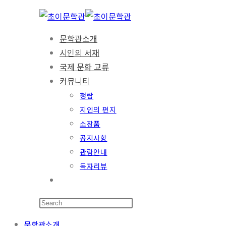
문학관소개
시인의 서재
국제 문화 교류
커뮤니티
청람
지인의 편지
소장품
공지사항
관람안내
독자리뷰
문학관소개