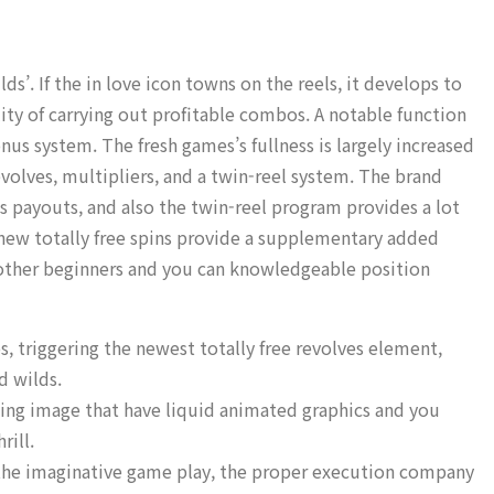
s’. If the in love icon towns on the reels, it develops to
ty of carrying out profitable combos. A notable function
nus system. The fresh games’s fullness is largely increased
revolves, multipliers, and a twin-reel system. The brand
’s payouts, and also the twin-reel program provides a lot
 new totally free spins provide a supplementary added
h other beginners and you can knowledgeable position
, triggering the newest totally free revolves element,
d wilds.
ng image that have liquid animated graphics and you
rill.
 the imaginative game play, the proper execution company