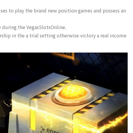
ises to play the brand new position games and possess an
ee during the VegasSlotsOnline.
ip in the a trial setting otherwise victory a real income