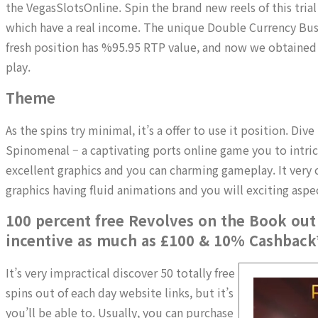
the VegasSlotsOnline. Spin the brand new reels of this tri
which have a real income. The unique Double Currency Bust
fresh position has %95.95 RTP value, and now we obtained 
play.
Theme
As the spins try minimal, it’s a offer to use it position. 
Spinomenal – a captivating ports online game you to intri
excellent graphics and you can charming gameplay. It very
graphics having fluid animations and you will exciting asp
100 percent free Revolves on the Book out
incentive as much as £100 & 10% Cashback
It’s very impractical discover 50 totally free
spins out of each day website links, but it’s
you’ll be able to. Usually, you can purchase