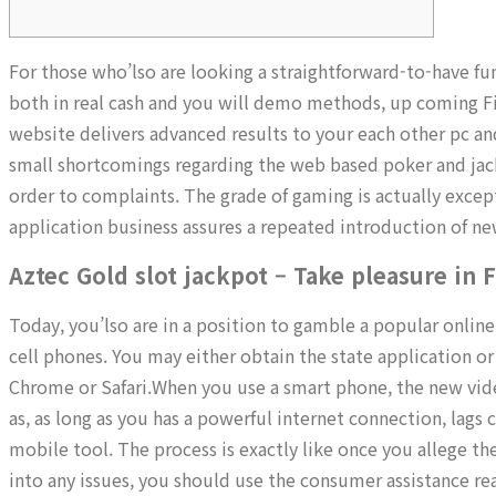
For those who’lso are looking a straightforward-to-have f
both in real cash and you will demo methods, up coming Fi
website delivers advanced results to your each other pc an
small shortcomings regarding the web based poker and jack
order to complaints.
The grade of gaming is actually except
application business assures a repeated introduction of new
Aztec Gold slot jackpot – Take pleasure in 
Today, you’lso are in a position to gamble a popular online
cell phones. You may either obtain the state application o
Chrome or Safari.When you use a smart phone, the new vid
as, as long as you has a powerful internet connection, lags 
mobile tool. The process is exactly like once you allege the
into any issues, you should use the consumer assistance rea