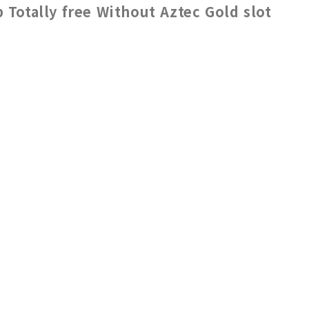
otally free Without Aztec Gold slot