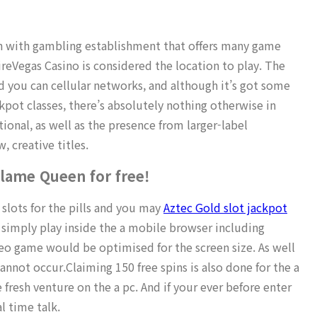
un with gambling establishment that offers many game
reVegas Casino is considered the location to play. The
d you can cellular networks, and although it’s got some
pot classes, there’s absolutely nothing otherwise in
ional, as well as the presence from larger-label
, creative titles.
Flame Queen for free!
 slots for the pills and you may
Aztec Gold slot jackpot
r simply play inside the a mobile browser including
eo game would be optimised for the screen size. As well
cannot occur.Claiming 150 free spins is also done for the a
 fresh venture on the a pc. And if your ever before enter
l time talk.