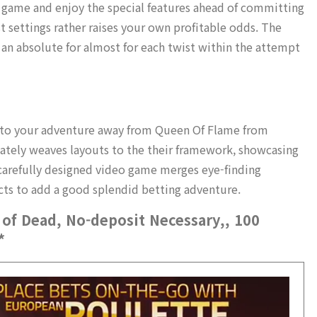
al game and enjoy the special features ahead of committing
 settings rather raises your own profitable odds. The
an absolute for almost for each twist within the attempt
Dive to your adventure away from Queen Of Flame from
cately weaves layouts to the their framework, showcasing
 carefully designed video game merges eye-finding
ects to add a good splendid betting adventure.
 of Dead, No-deposit Necessary,, 100
*