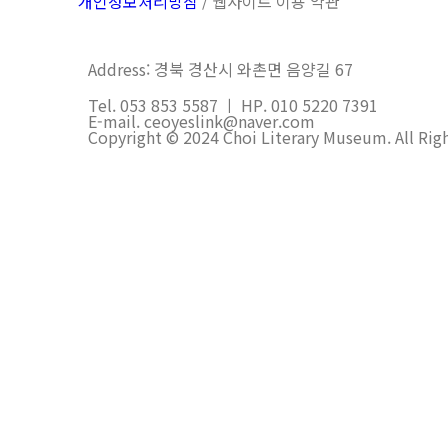
개인정보처리방침
/ 웹사이트 이용 약관
Address: 경북 경산시 와촌면 음양길 67
Tel. 053 853 5587 ㅣ HP. 010 5220 7391
E-mail. ceoyeslink@naver.com
Copyright © 2024 Choi Literary Museum. All Rig