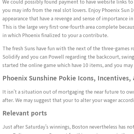
We could possibly found payment to have website links to 
you may info from the real slot lovers. Enjoy Phoenix Sun 
appearance that have a revenge and sense of importance in o
This is the large very first-one-fourth area complete becau
in which Phoenix finalized to your a contribute.
The fresh Suns have fun with the next of the three-games r
Solidify and you can Powell regarding the backcourt, swing
started the online game which have 10 items, and you may T
Phoenix Sunshine Pokie Icons, Incentives, 
It isn’t a situation out of mortgaging the near future to o
after. We may suggest that your to alter your wager accord
Relevant ports
Just after Saturday’s winnings, Boston nevertheless has no