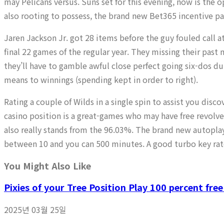
may Pelicans versus. Suns set for this evening, now is th
also rooting to possess, the brand new Bet365 incentive 
Jaren Jackson Jr. got 28 items before the guy fouled call 
final 22 games of the regular year. They missing their pa
they’ll have to gamble awful close perfect going six-dos d
means to winnings (spending kept in order to right).
Rating a couple of Wilds in a single spin to assist you dis
casino position is a great-games who may have free revolve
also really stands from the 96.03%. The brand new autoplay 
between 10 and you can 500 minutes. A good turbo key rate t
You Might Also Like
Pixies of your Tree Position Play 100 percent fre
2025년 03월 25일