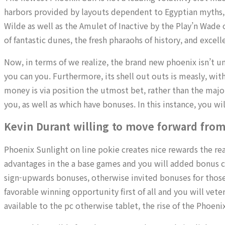
harbors provided by layouts dependent to Egyptian myths, 
Wilde as well as the Amulet of Inactive by the Play’n Wade
of fantastic dunes, the fresh pharaohs of history, and excel
Now, in terms of we realize, the brand new phoenix isn’t 
you can you. Furthermore, its shell out outs is measly, wit
money is via position the utmost bet, rather than the majo
you, as well as which have bonuses. In this instance, you w
Kevin Durant willing to move forward from 
Phoenix Sunlight on line pokie creates nice rewards the re
advantages in the a base games and you will added bonus c
sign-upwards bonuses, otherwise invited bonuses for those s
favorable winning opportunity first of all and you will vete
available to the pc otherwise tablet, the rise of the Phoen