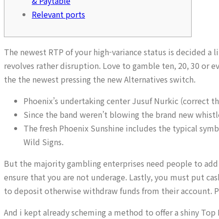
& Paytable
Relevant ports
The newest RTP of your high-variance status is decided a li
revolves rather disruption.
Love to gamble ten, 20, 30 or ev
the the newest pressing the new Alternatives switch.
Phoenix’s undertaking center Jusuf Nurkic (correct th
Since the band weren’t blowing the brand new whistle, 
The fresh Phoenix Sunshine includes the typical symb
Wild Signs.
But the majority gambling enterprises need people to add
ensure that you are not underage. Lastly, you must put cas
to deposit otherwise withdraw funds from their account. P
And i kept already scheming a method to offer a shiny Top