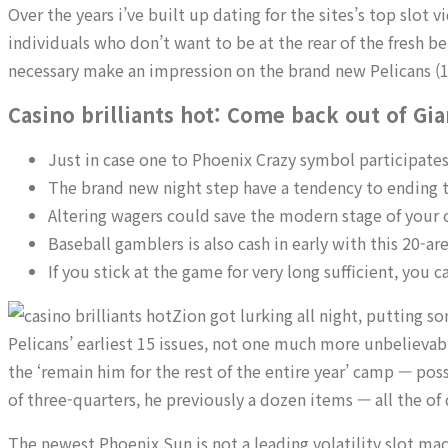
Over the years i’ve built up dating for the sites’s top slot v
individuals who don’t want to be at the rear of the fresh be
necessary make an impression on the brand new Pelicans (1
Casino brilliants hot: Come back out of Gi
Just in case one to Phoenix Crazy symbol participates 
The brand new night step have a tendency to ending t
Altering wagers could save the modern stage of your 
Baseball gamblers is also cash in early with this 20-ar
If you stick at the game for very long sufficient, you c
Zion got lurking all night, putting s
Pelicans’ earliest 15 issues, not one much more unbelievab
the ‘remain him for the rest of the entire year’ camp — pos
of three-quarters, he previously a dozen items — all the of 
The newest Phoenix Sun is not a leading volatility slot ma