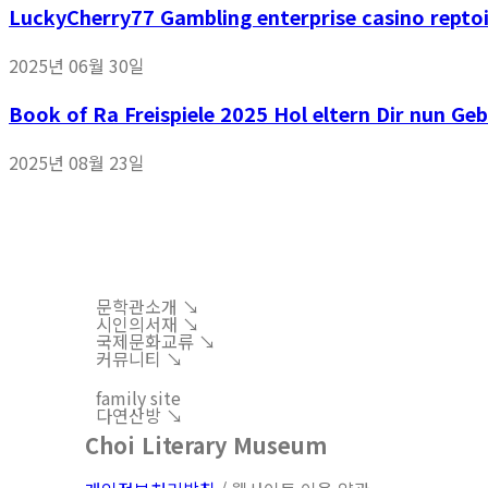
LuckyCherry77 Gambling enterprise casino reptoi
2025년 06월 30일
Book of Ra Freispiele 2025 Hol eltern Dir nun Ge
2025년 08월 23일
문학관소개 ↘︎
시인의서재 ↘︎
국제문화교류 ↘︎
커뮤니티 ↘︎
family site
다연산방 ↘︎
Choi Literary Museum