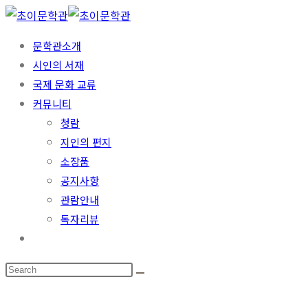
문학관소개
시인의 서재
국제 문화 교류
커뮤니티
청람
지인의 편지
소장품
공지사항
관람안내
독자리뷰