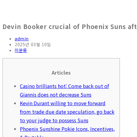
Devin Booker crucial of Phoenix Suns afte
admin
2025년 03월 10일
미분류
Articles
Casino brilliants hot: Come back out of
Giannis does not decrease Suns
Kevin Durant willing to move forward
from trade due date speculation, go back
to your judge to possess Suns
Phoenix Sunshine Pokie Icons, Incentives,