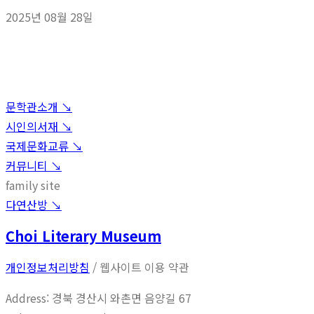
2025년 08월 28일
문학관소개 ↘︎
시인의서재 ↘︎
국제문화교류 ↘︎
커뮤니티 ↘︎
family site
다연산방 ↘︎
Choi Literary Museum
개인정보처리방침
/ 웹사이트 이용 약관
Address: 경북 경산시 와촌면 음양길 67