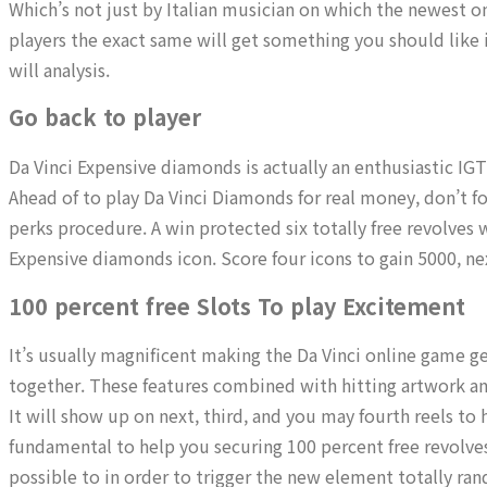
Which’s not just by Italian musician on which the newest on
players the exact same will get something you should like 
will analysis.
Go back to player
Da Vinci Expensive diamonds is actually an enthusiastic IG
Ahead of to play Da Vinci Diamonds for real money, don’t fo
perks procedure. A win protected six totally free revolves 
Expensive diamonds icon. Score four icons to gain 5000, ne
100 percent free Slots To play Excitement
It’s usually magnificent making the Da Vinci online game ge
together. These features combined with hitting artwork and
It will show up on next, third, and you may fourth reels to
fundamental to help you securing 100 percent free revolves, 
possible to in order to trigger the new element totally ra