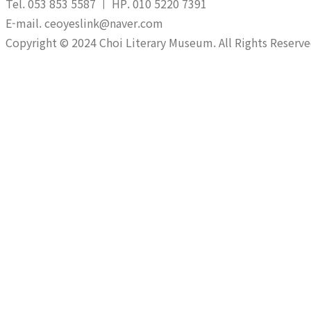
Tel. 053 853 5587 ㅣ HP. 010 5220 7391
E-mail. ceoyeslink@naver.com
Copyright © 2024 Choi Literary Museum. All Rights Reserve