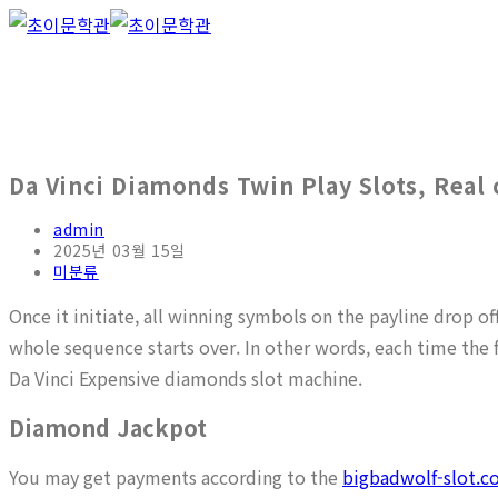
Skip
to
content
Da Vinci Diamonds Twin Play Slots, Real 
Post
admin
author:
Post
2025년 03월 15일
published:
Post
미분류
category:
Once it initiate, all winning symbols on the payline drop off
whole sequence starts over. In other words, each time the 
Da Vinci Expensive diamonds slot machine.
Diamond Jackpot
You may get payments according to the
bigbadwolf-slot.c