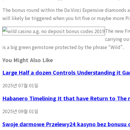
The bonus round within the Da Vinci Expensive diamonds also
will likely be triggered when you hit five or maybe more Pin
The new Fre
carrying ou
is a big green gemstone protected by the phrase “Wild”.
You Might Also Like
Large Half a dozen Controls Understanding it Ga
2025년 07월 01일
Habanero Timelining It that have Return to The
2025년 09월 01일
Swoje darmowe Przelewy24 kasyno bez bonusu o