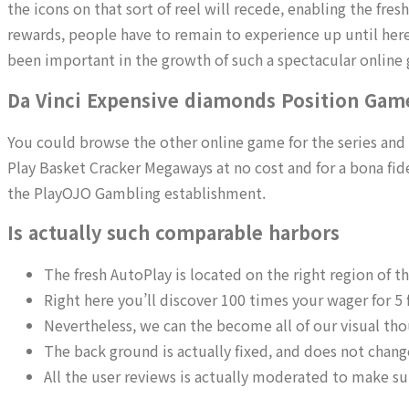
the icons on that sort of reel will recede, enabling the fre
rewards, people have to remain to experience up until here
been important in the growth of such a spectacular online 
Da Vinci Expensive diamonds Position G
You could browse the other online game for the series and 
Play Basket Cracker Megaways at no cost and for a bona f
the PlayOJO Gambling establishment.
Is actually such comparable harbors
The fresh AutoPlay is located on the right region of t
Right here you’ll discover 100 times your wager for 5 
Nevertheless, we can the become all of our visual tho
The back ground is actually fixed, and does not chang
All the user reviews is actually moderated to make su