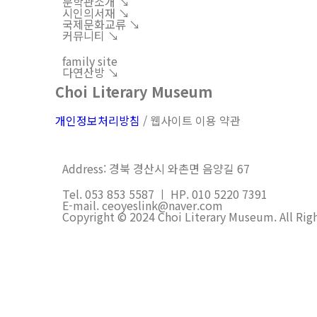
문학관소개 ↘︎
시인의서재 ↘︎
국제문화교류 ↘︎
커뮤니티 ↘︎
family site
다연산방 ↘︎
Choi Literary Museum
개인정보처리방침
/ 웹사이트 이용 약관
Address: 경북 경산시 와촌면 음양길 67
Tel. 053 853 5587 ㅣ HP. 010 5220 7391
E-mail. ceoyeslink@naver.com
Copyright © 2024 Choi Literary Museum. All Rig