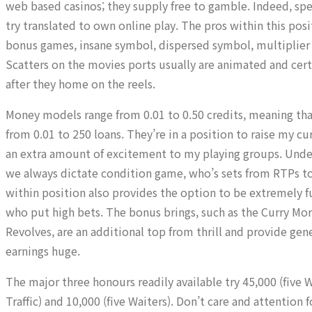
web based casinos; they supply free to gamble. Indeed, spe
try translated to own online play. The pros within this pos
bonus games, insane symbol, dispersed symbol, multiplier 
Scatters on the movies ports usually are animated and certa
after they home on the reels.
Money models range from 0.01 to 0.50 credits, meaning tha
from 0.01 to 250 loans. They’re in a position to raise my c
an extra amount of excitement to my playing groups. Unders
we always dictate condition game, who’s sets from RTPs t
within position also provides the option to be extremely fulf
who put high bets. The bonus brings, such as the Curry Mor
Revolves, are an additional top from thrill and provide gene
earnings huge.
The major three honours readily available try 45,000 (five W
Traffic) and 10,000 (five Waiters). Don’t care and attenti