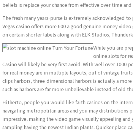
beliefs is replace your chance from effective over time and
The fresh many years-purse is extremely acknowledged to po
Vegas casino offers more 600 a good genuine money video ga
on certain shorter labels along with ELK Studios, Thunderki
While you are pre
online slots for 
Casino will likely be very first avoid. With well over 1000 
for real money are in multiple layouts, out of vintage fruit
clips harbors, three-dimensional harbors is actually a mor
such as harbors are far more unbelievable instead of old 
Hitherto, people you would like faith casinos on the intern
navigating metropolitan areas and you may distributions pr
impressive, making the video game visually appealing and 
sampling having the newest Indian plants. Quicker place c