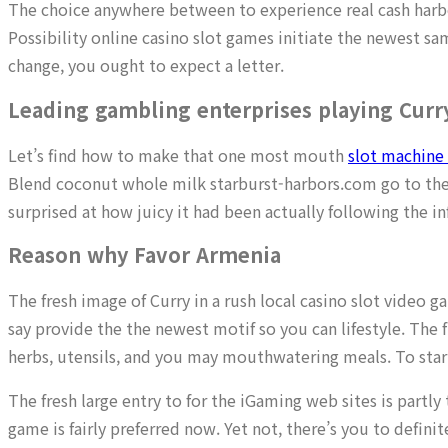
The choice anywhere between to experience real cash harbor
Possibility online casino slot games initiate the newest sa
change, you ought to expect a letter.
Leading gambling enterprises playing Curry
Let’s find how to make that one most mouth
slot machine
Blend coconut whole milk starburst-harbors.com go to the we
surprised at how juicy it had been actually following the inf
Reason why Favor Armenia
The fresh image of Curry in a rush local casino slot video g
say provide the the newest motif so you can lifestyle. The 
herbs, utensils, and you may mouthwatering meals. To start 
The fresh large entry to for the iGaming web sites is partly
game is fairly preferred now. Yet not, there’s you to definit