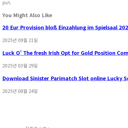
put.
You Might Also Like
20 Eur Provision bloß Einzahlung im Spielsaal 20
2025년 09월 21일
Luck O’ The fresh Irish Opt for Gold Position Co
2025년 03월 29일
Download Sinister Parimatch Slot online Lucky Sc
2025년 08월 24일