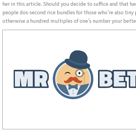
her in this article. Should you decide to suffice and that h
people dos-second rice bundles for those who’re also tiny
otherwise a hundred multiples of one’s number your betted b