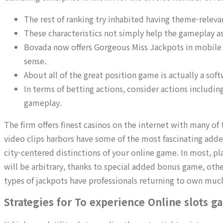
The rest of ranking try inhabited having theme-releva
These characteristics not simply help the gameplay as
Bovada now offers Gorgeous Miss Jackpots in mobile 
sense.
About all of the great position game is actually a sof
In terms of betting actions, consider actions inclu
gameplay.
The firm offers finest casinos on the internet with many of
video clips harbors have some of the most fascinating ad
city-centered distinctions of your online game. In most, pl
will be arbitrary, thanks to special added bonus game, oth
types of jackpots have professionals returning to own muc
Strategies for To experience Online slots 