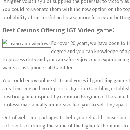
It higher-volatility slot supplies the potential to victory
You could rejuvenate them with the new option on the top 
probability of successful and make more from your betting 
Best Casinos Offering IGT Video game:
For over 20 years, we have been to t
degree and you can knowledge of a 
to possess duty and you can safer enjoy when experiencin
wants assist, phone call Gambler.
You could enjoy online slots and you will gambling games
a real income and no deposit is Ignition Gambling establis
position game inspired by common Program of the same label
professionals a really immersive feel you to set they apart
Out of welcome packages to help you reload bonuses and a 
a closer look during the some of the higher RTP online slo