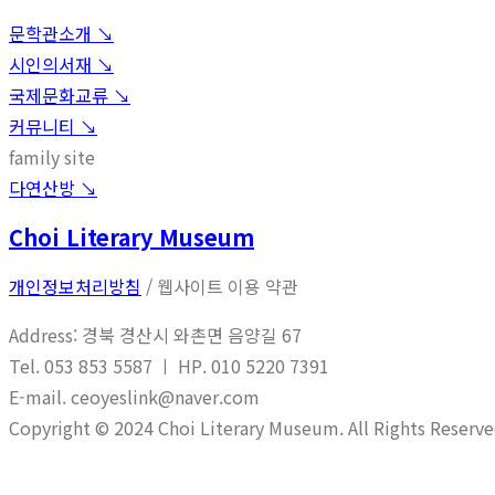
문학관소개 ↘︎
시인의서재 ↘︎
국제문화교류 ↘︎
커뮤니티 ↘︎
family site
다연산방 ↘︎
Choi Literary Museum
개인정보처리방침
/ 웹사이트 이용 약관
Address: 경북 경산시 와촌면 음양길 67
Tel. 053 853 5587 ㅣ HP. 010 5220 7391
E-mail. ceoyeslink@naver.com
Copyright © 2024 Choi Literary Museum. All Rights Reserve