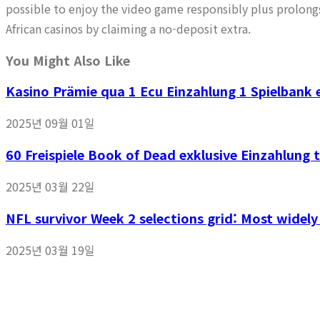
possible to enjoy the video game responsibly plus prolongs
African casinos by claiming a no-deposit extra.
You Might Also Like
Kasino Prämie qua 1 Ecu Einzahlung 1 Spielbank 
2025년 09월 01일
60 Freispiele Book of Dead exklusive Einzahlung 
2025년 03월 22일
NFL survivor Week 2 selections grid: Most widel
2025년 03월 19일