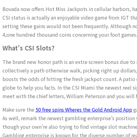
Bovada now offers Hot Miss Jackpots in cellular harbors, h
CSI status is actually an enjoyable video game from IGT that
setting these gains would not been frequently. Although no
4,one hundred thousand coins concerning your foot games. G
What’s CSI Slots?
The brand new honor path is an extra-screen bonus due to 
collectively a path otherwise walk, picking right up dolla
boosts the odds of hitting the fresh jackpot count. A pati
globe to help you facts. In the CSI Miami the newest reel 
meet with the chief letters, William Peterson and you will 
Make sure the
50 free spins Wheres the Gold Android App
ga
As well, remark the newest gambling enterprise’s position 
though your own’re also trying to find vintage slot machin
Gambling enterprise is known for the diverse number of re