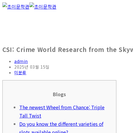
Skip
to
content
CSI: Crime World Research from the Skyw
Post
admin
author:
Post
2025년 03월 15일
published:
Post
미분류
category:
Blogs
The newest Wheel from Chance: Triple
Tall Twist
Do you know the different varieties of
slots available online?