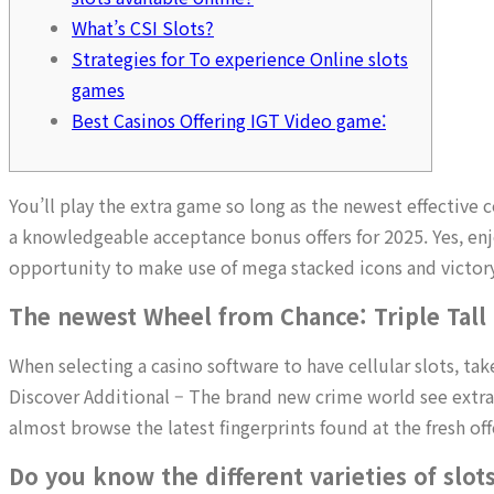
What’s CSI Slots?
Strategies for To experience Online slots
games
Best Casinos Offering IGT Video game:
You’ll play the extra game so long as the newest effective
a knowledgeable acceptance bonus offers for 2025. Yes, enjo
opportunity to make use of mega stacked icons and victory
The newest Wheel from Chance: Triple Tall
When selecting a casino software to have cellular slots, ta
Discover Additional – The brand new crime world see extra is
almost browse the latest fingerprints found at the fresh o
Do you know the different varieties of slots