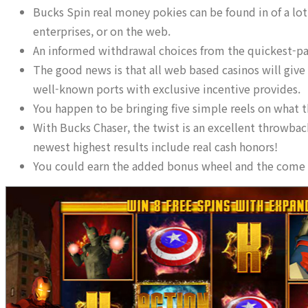
Bucks Spin real money pokies can be found in of a l
enterprises, or on the web.
An informed withdrawal choices from the quickest-pay
The good news is that all web based casinos will gi
well-known ports with exclusive incentive provides.
You happen to be bringing five simple reels on what
With Bucks Chaser, the twist is an excellent throwbac
newest highest results include real cash honors!
You could earn the added bonus wheel and the come ac