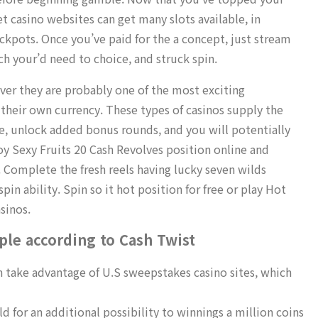
 casino websites can get many slots available, in
ckpots. Once you’ve paid for the a concept, just stream
h your’d need to choice, and struck spin.
ever they are probably one of the most exciting
ng their own currency. These types of casinos supply the
e, unlock added bonus rounds, and you will potentially
joy Sexy Fruits 20 Cash Revolves position online and
. Complete the fresh reels having lucky seven wilds
in ability. Spin so it hot position for free or play Hot
sinos.
le according to Cash Twist
 take advantage of U.S sweepstakes casino sites, which
 for an additional possibility to winnings a million coins