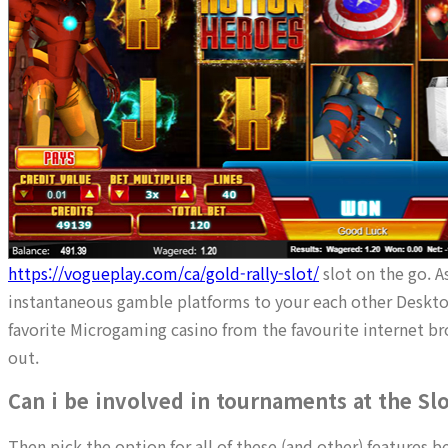
https://vogueplay.com/ca/gold-rally-slot/
slot on the go. A
instantaneous gamble platforms to your each other Desktop
favorite Microgaming casino from the favourite internet br
out.
Can i be involved in tournaments at the Sl
Then pick the option for all of these (and other) features