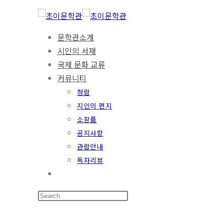
Skip
to
문학관소개
content
시인의 서재
국제 문화 교류
커뮤니티
청람
지인의 편지
소장품
공지사항
관람안내
독자리뷰
Toggle
website
search