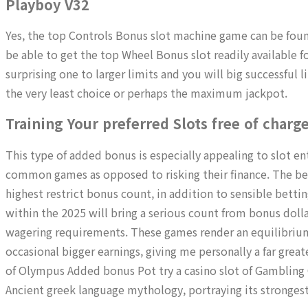
Playboy V32
Yes, the top Controls Bonus slot machine game can be found 
be able to get the top Wheel Bonus slot readily available f
surprising one to larger limits and you will big successful 
the very least choice or perhaps the maximum jackpot.
Training Your preferred Slots free of charg
This type of added bonus is especially appealing to slot en
common games as opposed to risking their finance. The best
highest restrict bonus count, in addition to sensible bet
within the 2025 will bring a serious count from bonus dolla
wagering requirements. These games render an equilibriu
occasional bigger earnings, giving me personally a far grea
of Olympus Added bonus Pot try a casino slot of Gambling C
Ancient greek language mythology, portraying its strongest