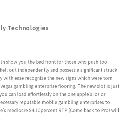
lly Technologies
 with show you the bad front for those who push too
shell out independently and possess a significant struck
ally with ease recognize the new signs which were torn
s vegas gambling enterprise flooring.
The new slot is just
ou can load effortlessly on the one apple’s ios or
 necessary reputable mobile gambling enterprises to
me’s mediocre 94.15percent RTP (Come back to Pro) will
.