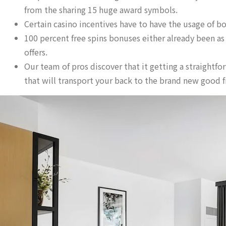
from the sharing 15 huge award symbols.
Certain casino incentives have to have the usage of bo
100 percent free spins bonuses either already been as
offers.
Our team of pros discover that it getting a straightf
that will transport your back to the brand new good fr