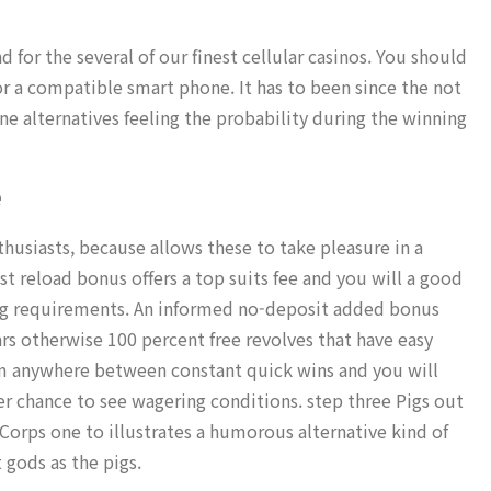
for the several of our finest cellular casinos. You should
or a compatible smart phone. It has to been since the not
line alternatives feeling the probability during the winning
e
thusiasts, because allows these to take pleasure in a
 reload bonus offers a top suits fee and you will a good
ting requirements. An informed no-deposit added bonus
rs otherwise 100 percent free revolves that have easy
m anywhere between constant quick wins and you will
ter chance to see wagering conditions. step three Pigs out
orps one to illustrates a humorous alternative kind of
 gods as the pigs.