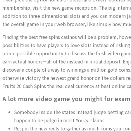
membership, visit the new game reception. The big internet
addition to three-dimensional slots and you can modern ja
the overall game in your web browser, like simply how muc
Finding the best free spins casinos will be a problem, how
possibilities to have players to love slots instead of riski
prime possible opportunity to discuss the fresh video gam
earn actual honors—all of the instead in initial deposit. En
discover a couple of a way to winnings a million gold coins
otherwise victory the newest grand honor on the dollars resp
Fruits 20 Cash Spins the real deal currency at best online ca
A lot more video game you might for examp
Somebody inside the states instead judge betting can
happen to be judge in most You.S. claims.
Respin the new reels to gather as much coins you could