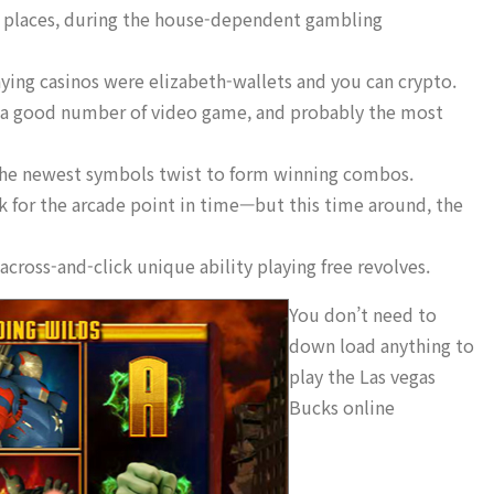
ot places, during the house-dependent gambling
ing casinos were elizabeth-wallets and you can crypto.
ve a good number of video game, and probably the most
 the newest symbols twist to form winning combos.
k for the arcade point in time—but this time around, the
ross-and-click unique ability playing free revolves.
You don’t need to
down load anything to
play the Las vegas
Bucks online