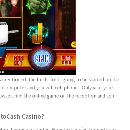
s mentioned, the fresh slot is going to be starred on the
 computer and you will cell phones. Only visit your
owser, find the online game on the reception and spin
otoCash Casino?
 before beginning gamble. Now that you’ve topped your