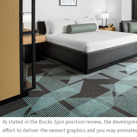
As stated in the Bucks Spin position review, the develop
effort to deliver the newest graphics and you may animated 