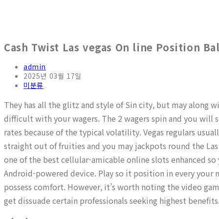
Cash Twist Las vegas On line Position Ba
Post
admin
author:
Post
2025년 03월 17일
published:
Post
미분류
category:
They has all the glitz and style of Sin city, but may along
difficult with your wagers. The 2 wagers spin and you will 
rates because of the typical volatility. Vegas regulars usu
straight out of fruities and you may jackpots round the La
one of the best cellular-amicable online slots enhanced so y
Android-powered device. Play so it position in every your
possess comfort. However, it’s worth noting the video ga
get dissuade certain professionals seeking highest benefits