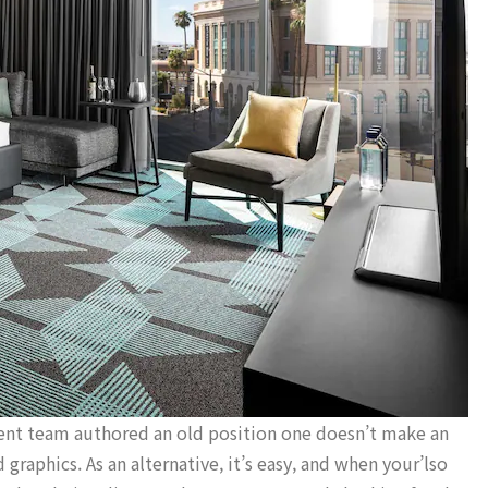
ment team authored an old position one doesn’t make an
graphics. As an alternative, it’s easy, and when your’lso