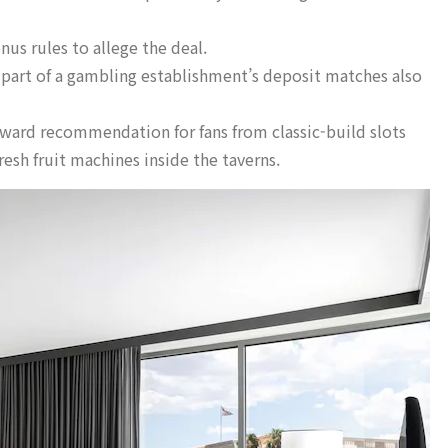
nus rules to allege the deal.
 part of a gambling establishment’s deposit matches also
orward recommendation for fans from classic-build slots
esh fruit machines inside the taverns.