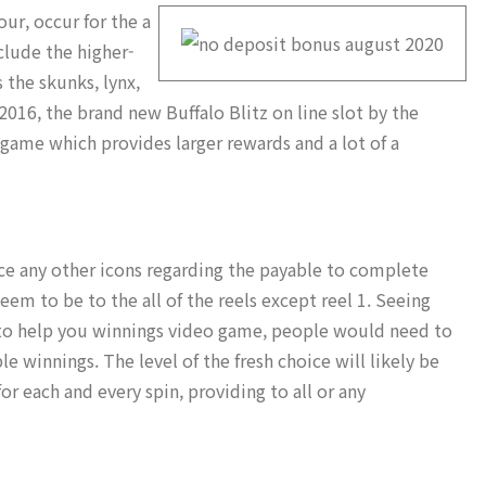
ur, occur for the a
clude the higher-
 the skunks, lynx,
 2016, the brand new Buffalo Blitz on line slot by the
 game which provides larger rewards and a lot of a
lace any other icons regarding the payable to complete
eem to be to the all of the reels except reel 1. Seeing
ch to help you winnings video game, people would need to
le winnings. The level of the fresh choice will likely be
 each and every spin, providing to all or any