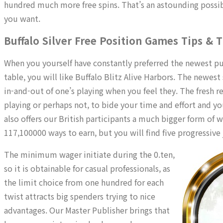
hundred much more free spins. That’s an astounding possibl
you want.
Buffalo Silver Free Position Games Tips & T
When you yourself have constantly preferred the newest pu
table, you will like Buffalo Blitz Alive Harbors. The newest
in-and-out of one’s playing when you feel they. The fresh re
playing or perhaps not, to bide your time and effort and y
also offers our British participants a much bigger form of
117,100000 ways to earn, but you will find five progressive 
The minimum wager initiate during the 0.ten,
so it is obtainable for casual professionals, as
the limit choice from one hundred for each
twist attracts big spenders trying to nice
advantages. Our Master Publisher brings that