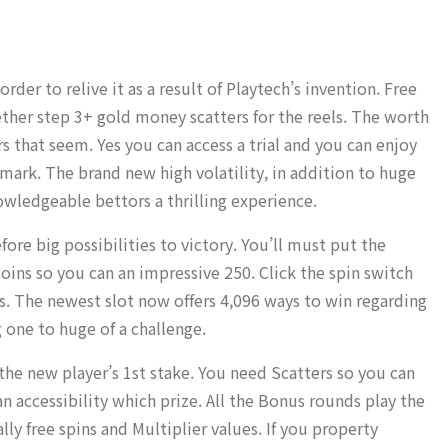
er to relive it as a result of Playtech’s invention. Free
ether step 3+ gold money scatters for the reels. The worth
s that seem. Yes you can access a trial and you can enjoy
emark.
The brand new high volatility, in addition to huge
owledgeable bettors a thrilling experience.
efore big possibilities to victory. You’ll must put the
coins so you can an impressive 250. Click the spin switch
. The newest slot now offers 4,096 ways to win regarding
g one to huge of a challenge.
 the new player’s 1st stake. You need Scatters so you can
n accessibility which prize. All the Bonus rounds play the
ly free spins and Multiplier values. If you property