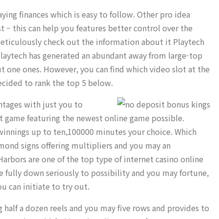
ying finances which is easy to follow. Other pro idea
t – this can help you features better control over the
ticulously check out the information about it Playtech
 Playtech has generated an abundant away from large-top
ut one ones. However, you can find which video slot at the
ecided to rank the top 5 below.
ntages with just you to
lot game featuring the newest online game possible.
 winnings up to ten,100000 minutes your choice. Which
amond signs offering multipliers and you may an
arbors are one of the top type of internet casino online
e fully down seriously to possibility and you may fortune,
 can initiate to try out.
g half a dozen reels and you may five rows and provides to