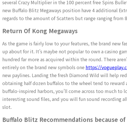
several Crazy Multiplier in the 100 percent free Spins Bullet
new Buffalo Blitz Megaways position have 4 additional Extr
regards to the amount of Scatters but range ranging from 8
Return Of Kong Megaways
As the game is fairly low to your features, the brand new f
up about for it. It’s maybe not popular to own a casino ga
hundred far more as acquired within the round. There aren
entirely on the brand new symbols one
https://vogueplay.
new paylines. Landing the fresh Diamond Wild will help re
obtaining half dozen buffalos to the wheel tend to reward 
buffalo-inspired harbors, you’ll come across too much to l
interesting sound files, and you will fun sound recording al
slot.
Buffalo Blitz Recommendations because of 