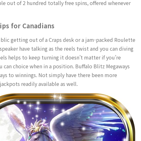
e out of 2 hundred totally free spins, offered whenever
ips for Canadians
blic getting out of a Craps desk or a jam-packed Roulette
 speaker have talking as the reels twist and you can diving
els helps to keep turning it doesn’t matter if you’re
ou can choice when in a position. Buffalo Blitz Megaways
 ways to winnings. Not simply have there been more
jackpots readily available as well.