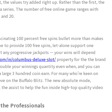
, the values try added right up. Rather than the first, the
a series. The number of free online game ranges with
 and 20.
ascinating 100 percent free spins bullet more than makes
me to provide 100 free spins, let-alone support one
’t any progressive jackpots — your wins will depend
com/in/columbus-deluxe-slot/
property for the the brand
double your winnings quantity even when, and you can
a large 3 hundred coin earn. For many who’re keen on
ove on the Buffalo Blitz. The new absolute mode,
l the assist to help the fun inside high-top quality video
the Professionals