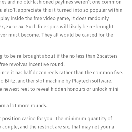
ames and no old-fashioned paylines weren’t one common.
 also’ll appreciate this it turned into so popular within
play inside the free video game, it does randomly
, 3x or 5x. Such free spins will likely be re-brought
never must become. They all would be caused for the
g to be re-brought about if the no less than 2 scatters
free revolves incentive round.
ince it has half dozen reels rather than the common five.
alo Blitz, another slot machine by Playtech software.
e newest reel to reveal hidden honours or unlock mini-
arn a lot more rounds.
tz position casino for you. The minimum quantity of
 couple, and the restrict are six, that may net your a