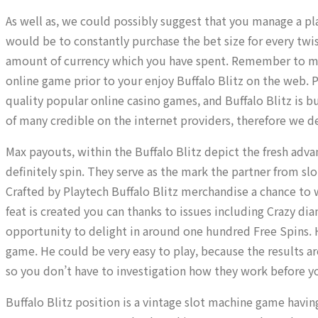
As well as, we could possibly suggest that you manage a pla
would be to constantly purchase the bet size for every twis
amount of currency which you have spent. Remember to me
online game prior to your enjoy Buffalo Blitz on the web.
quality popular online casino games, and Buffalo Blitz is b
of many credible on the internet providers, therefore we d
Max payouts, within the Buffalo Blitz depict the fresh adva
definitely spin. They serve as the mark the partner from s
Crafted by Playtech Buffalo Blitz merchandise a chance to
feat is created you can thanks to issues including Crazy di
opportunity to delight in around one hundred Free Spins. H
game. He could be very easy to play, because the results ar
so you don’t have to investigation how they work before you
Buffalo Blitz position is a vintage slot machine game havin