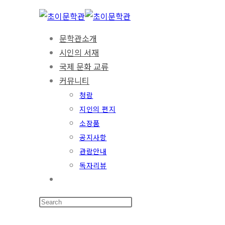
문학관소개
시인의 서재
국제 문화 교류
커뮤니티
청람
지인의 편지
소장품
공지사항
관람안내
독자리뷰