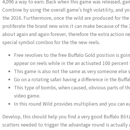
4,096 a way to earn. Back when this game was released, g
Combine by using the overall game’s high volatility, and you
the 2016. Furthermore, once the wild are produced for the 
proliferate the brand new wins it can make because of the 2x
about again and again forever, therefore the extra action 
special symbol combos for the the new reels.
Free revolves to the free Buffalo Gold position is goin
appear on reels while in the an activated 100 percent 
This game is also not the same as very someone else s
Go on a rotating safari having a difference in the Buff
This type of bombs, when caused, obvious parts of th
video game.
In this round Wild provides multipliers and you can e
Develop, this should help you find a very good Buffalo Bli
scatters needed to trigger the advantage round is actually a