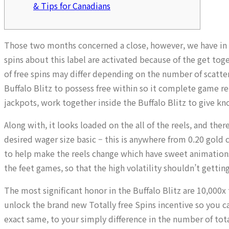
& Tips for Canadians
Those two months concerned a close, however, we have in ord
spins about this label are activated because of the get tog
of free spins may differ depending on the number of scatter
Buffalo Blitz to possess free within so it complete game r
jackpots, work together inside the Buffalo Blitz to give kn
Along with, it looks loaded on the all of the reels, and ther
desired wager size basic – this is anywhere from 0.20 gold 
to help make the reels change which have sweet animations
the feet games, so that the high volatility shouldn’t gettin
The most significant honor in the Buffalo Blitz are 10,000x
unlock the brand new Totally free Spins incentive so you ca
exact same, to your simply difference in the number of total