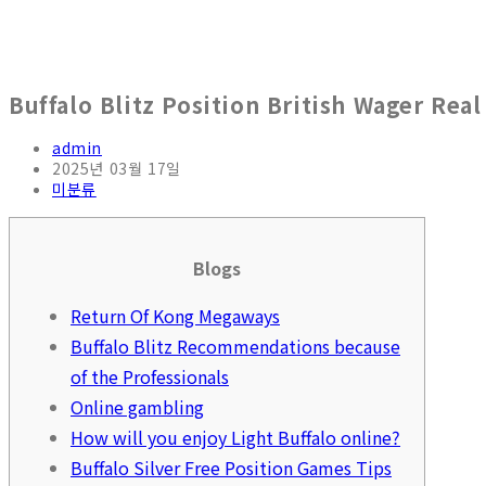
Buffalo Blitz Position British Wager Real
admin
2025년 03월 17일
미분류
Blogs
Return Of Kong Megaways
Buffalo Blitz Recommendations because
of the Professionals
Online gambling
How will you enjoy Light Buffalo online?
Buffalo Silver Free Position Games Tips