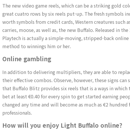
The new video game reels, which can be a striking gold colo
great cuatro rows by six reels put-up. The fresh symbols in
worth symbols from credit cards, Western creatures such as
carries, moose, as well as, the new Buffalo. Released in the
Playtech is actually a simple-moving, stripped-back online
method to winnings him or her.
Online gambling
In addition to delivering multipliers, they are able to rep
their effective combos. Observe, however, these signs can s
that Buffalo Blitz provides six reels that is a ways in whi
bet at least €0.40 for every spin to get started earning peop
changed any time and will become as much as €2 hundred for
professionals.
How will you enjoy Light Buffalo online?