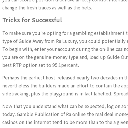
change the fresh traces as well as the bets.
Tricks for Successful
To make sure you’re opting for a gambling establishment t
type of Guide Away from Ra Luxury, you could potentially e
To begin with, enter your account during the on-line casin
you are on the genuine-money type and, load up Guide Out of
best RTP option set to 95.1percent.
Perhaps the earliest host, released nearly two decades in t
nevertheless the builders made an effort to contain the app
sidetracking, plus the playground is in fact labelled. Spre
Now that you understand what can be expected, log on so
today. Gamble Publication of Ra online the real deal money 
casinos on the internet tend to be more than to the a give