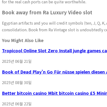
for the real cash ports can be quite worthwhile.
Book away from Ra Luxury Video slot
Egyptian artifacts and you will credit symbols (ten, J, Q, K,
consolidation. Book from Ra Vintage slot is undoubtedly c
You Might Also Like
Tropicool Online Slot Zero Install jungle games ca
2025년 06월 21일
Book of Dead Play’n Go Für nüsse spielen diesen 
2025년 08월 30일
Better bitcoin casino Mbit bitcoin casino £5 Mi
2025년 06월 22일