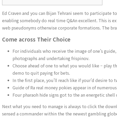
Ed Craven and you can Bijan Tehrani seem to participate t
enabling somebody do real time Q&An excellent. This is ext
web pseudonyms otherwise corporate formations.
The bra
Come across Their Choice
For individuals who receive the image of one’s guide
photographs and undertaking frispinov.
Choose ahead of one to what you would like – play the
demo to quit paying for bets.
In the first place, you’ll reach like if your’d desire to
Guide of Ra real money pokies appear in of numerous 
Four pharaoh hide signs got to the an energetic shell
Next what you need to manage is always to click the downlo
sensed a commander within the the newest gambling globe