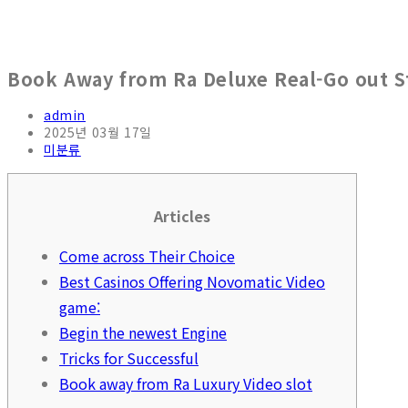
Book Away from Ra Deluxe Real-Go out St
admin
2025년 03월 17일
미분류
Articles
Come across Their Choice
Best Casinos Offering Novomatic Video
game:
Begin the newest Engine
Tricks for Successful
Book away from Ra Luxury Video slot