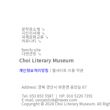
문학관소개 ↘︎
시인의서재 ↘︎
국제문화교류 ↘︎
커뮤니티 ↘︎
family site
다연산방 ↘︎
Choi Literary Museum
개인정보처리방침
/ 웹사이트 이용 약관
Address: 경북 경산시 와촌면 음양길 67
Tel. 053 853 5587 ㅣ HP. 010 5220 7391
E-mail. ceoyeslink@naver.com
Copyright © 2024 Choi Literary Museum. All Rig