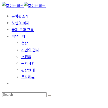
문학관소개
시인의 서재
국제 문화 교류
커뮤니티
청람
지인의 편지
소장품
공지사항
관람안내
독자리뷰