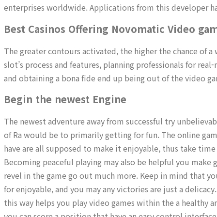
enterprises worldwide. Applications from this developer h
Best Casinos Offering Novomatic Video ga
The greater contours activated, the higher the chance of a 
slot’s process and features, planning professionals for rea
and obtaining a bona fide end up being out of the video gam
Begin the newest Engine
The newest adventure away from successful try unbelievab
of Ra would be to primarily getting for fun. The online gam
have are all supposed to make it enjoyable, thus take time 
Becoming peaceful playing may also be helpful you make g
revel in the game go out much more. Keep in mind that yo
for enjoyable, and you may any victories are just a delicac
this way helps you play video games within the a healthy 
you can score a position that have an easy control interfac