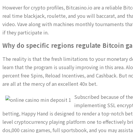
However for crypto profiles, Bitcasino.io are a reliable Bi
real time blackjack, roulette, and you will baccarat, and tha
video. Vave along with machines monthly tournaments that
if they participate in.
Why do specific regions regulate Bitcoin g
The reality is that the fresh limitations to your monetary 
learn that the program is usually improving in this area. A
percent free Spins, Reload Incentives, and Cashback. But no
are all at the mercy of an excellent 40x bet.
Subscribed because of the
implementing SSL encrypti
betting, Happy Hand is designed to render a top-notch bett
level cryptocurrency playing platform one to effectively b
dos,000 casino games, full sportsbook, and you may assistan