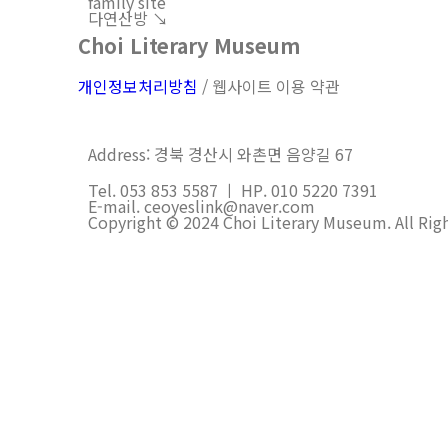
family site
다연산방 ↘︎
Choi Literary Museum
개인정보처리방침
/ 웹사이트 이용 약관
Address: 경북 경산시 와촌면 음양길 67
Tel. 053 853 5587 ㅣ HP. 010 5220 7391
E-mail. ceoyeslink@naver.com
Copyright © 2024 Choi Literary Museum. All Rig