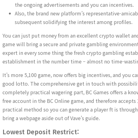
the ongoing advertisements and you can incentives.
Also, the brand new platform’s representative-amica
subsequent solidifying the interest among profiles.
You can just put money from an excellent crypto wallet and 
game will bring a secure and private gambling environment
expert in every some thing the fresh crypto gambling esta
establishment in the number time – almost no time-wastin
It’s more 5,100 game, now offers big incentives, and you c
good lotto. The comprehensive get in touch with possibilit
completely practical wagering part, BC Games offers a know
free account in the BC Online game, and therefore accepts 
practical method so you can generate a player ft is through
bring a webpage aside out of Vave’s guide.
Lowest Deposit Restrict: