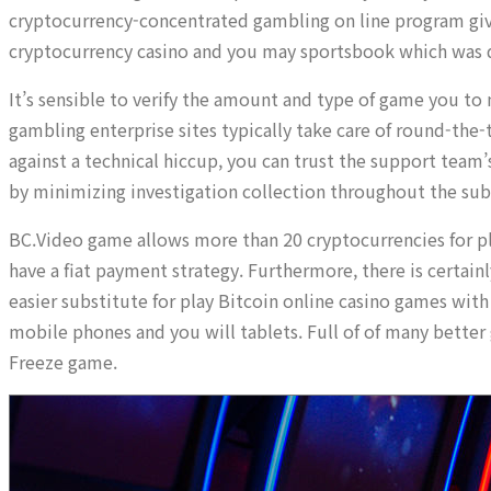
cryptocurrency-concentrated gambling on line program givi
cryptocurrency casino and you may sportsbook which was d
It’s sensible to verify the amount and type of game you to
gambling enterprise sites typically take care of round-th
against a technical hiccup, you can trust the support team’
by minimizing investigation collection throughout the sub
BC.Video game allows more than 20 cryptocurrencies for pl
have a fiat payment strategy. Furthermore, there is certai
easier substitute for play Bitcoin online casino games with
mobile phones and you will tablets. Full of of many better
Freeze game.