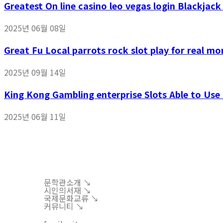
Greatest On line casino leo vegas login Blackjack
2025년 06월 08일
Great Fu Local parrots rock slot play for real
2025년 09월 14일
King Kong Gambling enterprise Slots Able to Use
2025년 06월 11일
문학관소개 ↘︎
시인의서재 ↘︎
국제문화교류 ↘︎
커뮤니티 ↘︎