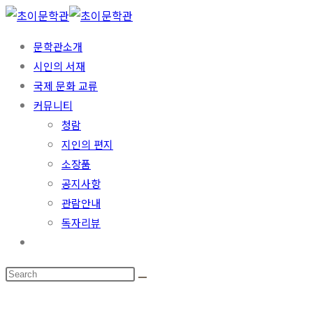
문학관소개
시인의 서재
국제 문화 교류
커뮤니티
청람
지인의 편지
소장품
공지사항
관람안내
독자리뷰