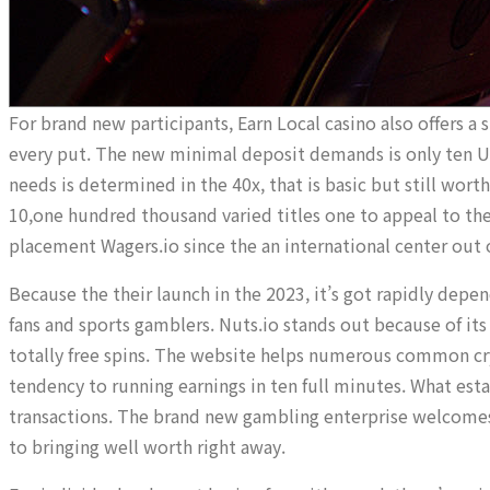
For brand new participants, Earn Local casino also offers a
every put. The new minimal deposit demands is only ten US
needs is determined in the 40x, that is basic but still worth
10,one hundred thousand varied titles one to appeal to the
placement Wagers.io since the an international center out o
Because the their launch in the 2023, it’s got rapidly dep
fans and sports gamblers. Nuts.io stands out because of its
totally free spins. The website helps numerous common cr
tendency to running earnings in ten full minutes. What est
transactions. The brand new gambling enterprise welcomes
to bringing well worth right away.