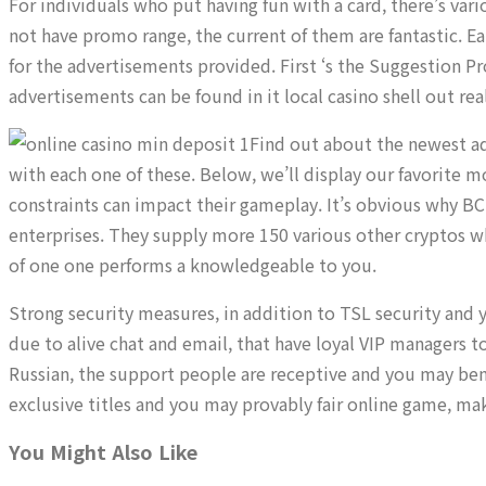
For individuals who put having fun with a card, there’s va
not have promo range, the current of them are fantastic. Ea
for the advertisements provided. First ‘s the Suggestion P
advertisements can be found in it local casino shell out re
Find out about the newest adv
with each one of these. Below, we’ll display our favorite 
constraints can impact their gameplay. It’s obvious why BC
enterprises. They supply more 150 various other cryptos wh
of one one performs a knowledgeable to you.
Strong security measures, in addition to TSL security and 
due to alive chat and email, that have loyal VIP managers 
Russian, the support people are receptive and you may benef
exclusive titles and you may provably fair online game, ma
You Might Also Like