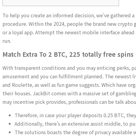
To help you create an informed decision, we’ve gathered a
procedure. Within the 2024, people the brand new crypto ga
or a loyal app.
Attempt the newest mobile interface ahead of
run.
Match Extra To 2 BTC, 225 totally free spins
With transparent conditions and you may enticing perks, pa
amusement and you can fulfillment planned. The newest live 
and Roulette, as well as fun game suggests. Which have org
their houses. JackBit comes with a massive set of gamblin
may incentive pick provides, professionals can be talk about 
Therefore, in case your player deposits 0.25 BTC, the
Additionally, there’s an extensive assist middle, to p
The solutions boasts the degree of privacy available