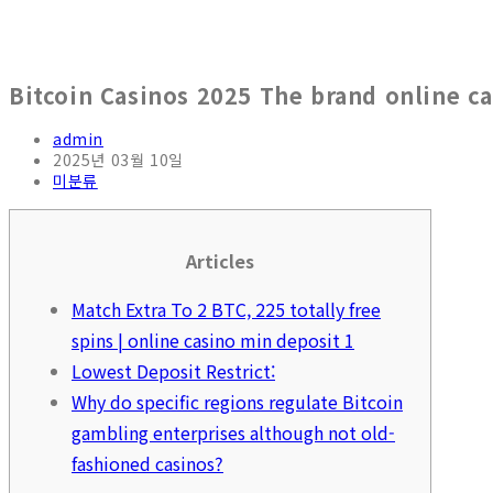
Bitcoin Casinos 2025 The brand online ca
admin
2025년 03월 10일
미분류
Articles
Match Extra To 2 BTC, 225 totally free
spins | online casino min deposit 1
Lowest Deposit Restrict:
Why do specific regions regulate Bitcoin
gambling enterprises although not old-
fashioned casinos?