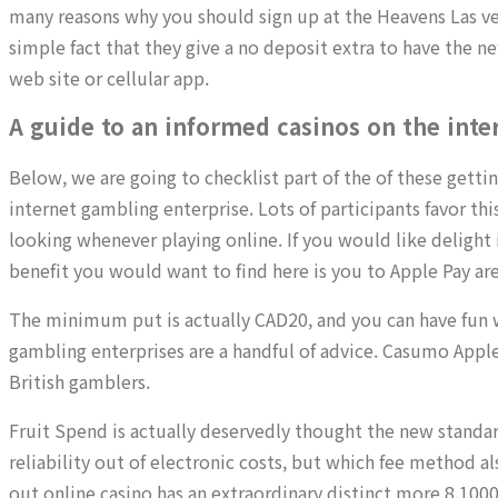
many reasons why you should sign up at the Heavens Las ve
simple fact that they give a no deposit extra to have the n
web site or cellular app.
A guide to an informed casinos on the inter
Below, we are going to checklist part of the of these getti
internet gambling enterprise. Lots of participants favor th
looking whenever playing online. If you would like delight
benefit you would want to find here is you to Apple Pay ar
The minimum put is actually CAD20, and you can have fun w
gambling enterprises are a handful of advice. Casumo Appl
British gamblers.
Fruit Spend is actually deservedly thought the new standa
reliability out of electronic costs, but which fee method als
out online casino has an extraordinary distinct more 8,10