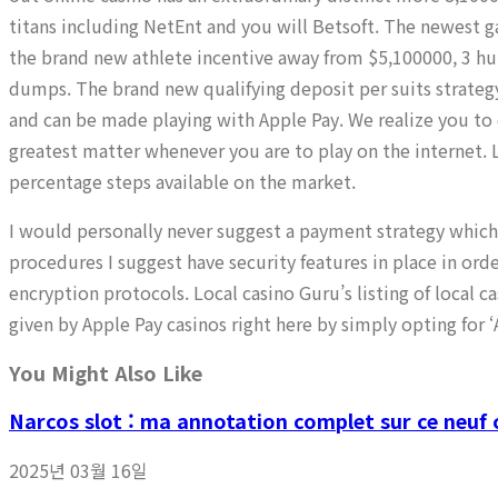
titans including NetEnt and you will Betsoft. The newest g
the brand new athlete incentive away from $5,100000, 3 hun
dumps. The brand new qualifying deposit per suits strateg
and can be made playing with Apple Pay. We realize you to 
greatest matter whenever you are to play on the internet. L
percentage steps available on the market.
I would personally never suggest a payment strategy which i
procedures I suggest have security features in place in ord
encryption protocols. Local casino Guru’s listing of local c
given by Apple Pay casinos right here by simply opting for 
You Might Also Like
Narcos slot : ma annotation complet sur ce neuf
2025년 03월 16일