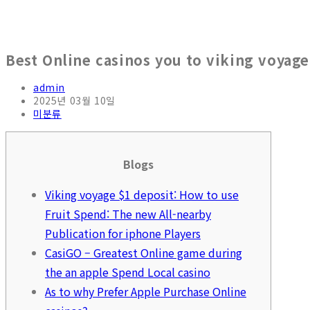
Best Online casinos you to viking voyage
admin
2025년 03월 10일
미분류
Blogs
Viking voyage $1 deposit: How to use
Fruit Spend: The new All-nearby
Publication for iphone Players
CasiGO – Greatest Online game during
the an apple Spend Local casino
As to why Prefer Apple Purchase Online