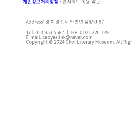
개인정보처리방침
/ 웹사이트 이용 약관
Address: 경북 경산시 와촌면 음양길 67
Tel. 053 853 5587 ㅣ HP. 010 5220 7391
E-mail. ceoyeslink@naver.com
Copyright © 2024 Choi Literary Museum. All Rig