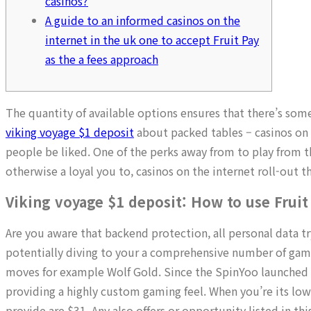
casinos?
A guide to an informed casinos on the
internet in the uk one to accept Fruit Pay
as the a fees approach
The quantity of available options ensures that there’s some
viking voyage $1 deposit
about packed tables – casinos on 
people be liked.
One of the perks away from to play from t
otherwise a loyal you to, casinos on the internet roll-out 
Viking voyage $1 deposit: How to use Fruit
Are you aware that backend protection, all personal data tr
potentially diving to your a comprehensive number of gamb
moves for example Wolf Gold. Since the SpinYoo launched
providing a highly custom gaming feel. When you’re its low
provide are $31. Any also offers or opportunity listed in th