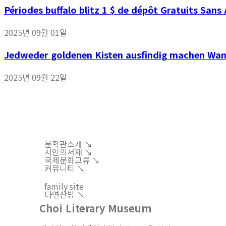
Périodes buffalo blitz 1 $ de dépôt Gratuits Sans
2025년 09월 01일
Jedweder goldenen Kisten ausfindig machen Wan
2025년 09월 22일
문학관소개 ↘︎
시인의서재 ↘︎
국제문화교류 ↘︎
커뮤니티 ↘︎
family site
다연산방 ↘︎
Choi Literary Museum