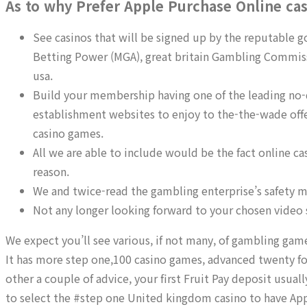
As to why Prefer Apple Purchase Online ca
See casinos that will be signed up by the reputable 
Betting Power (MGA), great britain Gambling Commiss
usa.
Build your membership having one of the leading no-
establishment websites to enjoy to the-the-wade offe
casino games.
All we are able to include would be the fact online ca
reason.
We and twice-read the gambling enterprise’s safety m
Not any longer looking forward to your chosen video s
We expect you’ll see various, if not many, of gambling gam
It has more step one,100 casino games, advanced twenty f
other a couple of advice, your first Fruit Pay deposit us
to select the #step one United kingdom casino to have Ap