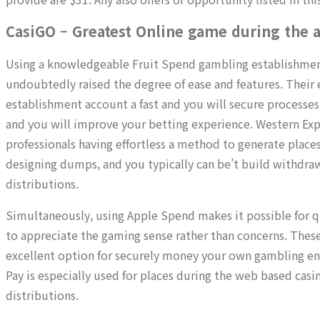
CasiGO – Greatest Online game during the 
Using a knowledgeable Fruit Spend gambling establishmen
undoubtedly raised the degree of ease and features. Thei
establishment account a fast and you will secure processe
and you will improve your betting experience. Western Exp
professionals having effortless a method to generate places
designing dumps, and you typically can be’t build withdraw
distributions.
Simultaneously, using Apple Spend makes it possible for q
to appreciate the gaming sense rather than concerns. These 
excellent option for securely money your own gambling ent
Pay is especially used for places during the web based casi
distributions.