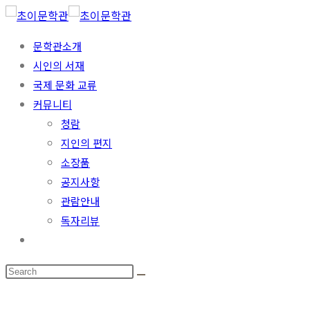
문학관소개
시인의 서재
국제 문화 교류
커뮤니티
청람
지인의 편지
소장품
공지사항
관람안내
독자리뷰