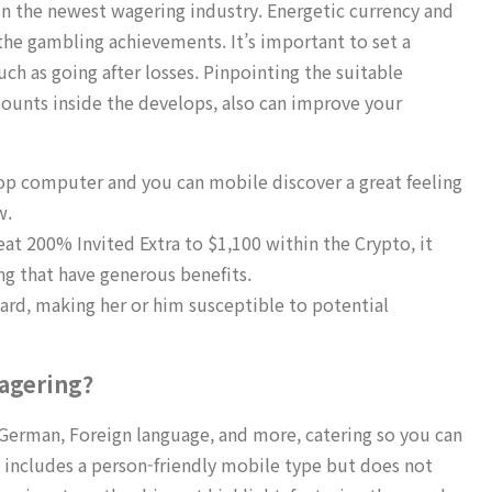
 in the newest wagering industry. Energetic currency and
e gambling achievements. It’s important to set a
uch as going after losses. Pinpointing the suitable
unts inside the develops, also can improve your
p computer and you can mobile discover a great feeling
w.
at 200% Invited Extra to $1,100 within the Crypto, it
ng that have generous benefits.
guard, making her or him susceptible to potential
Wagering?
h, German, Foreign language, and more, catering so you can
 includes a person-friendly mobile type but does not