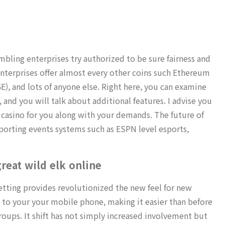
bling enterprises try authorized to be sure fairness and
enterprises offer almost every other coins such Ethereum
E), and lots of anyone else.
Right here, you can examine
, and you will talk about additional features. I advise you
 casino for you along with your demands. The future of
sporting events systems such as ESPN level esports,
great wild elk online
etting provides revolutionized the new feel for new
s to your your mobile phone, making it easier than before
roups. It shift has not simply increased involvement but