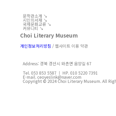
문학관소개 ↘︎
시인의서재 ↘︎
국제문화교류 ↘︎
커뮤니티 ↘︎
Choi Literary Museum
개인정보처리방침
/ 웹사이트 이용 약관
Address: 경북 경산시 와촌면 음양길 67
Tel. 053 853 5587 ㅣ HP. 010 5220 7391
E-mail. ceoyeslink@naver.com
Copyright © 2024 Choi Literary Museum. All Rig