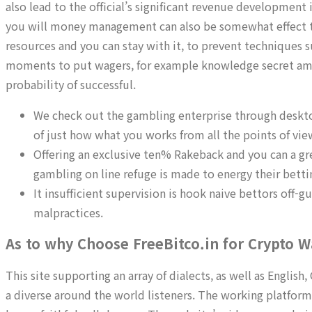
also lead to the official’s significant revenue development
you will money management can also be somewhat effect th
resources and you can stay with it, to prevent techniques s
moments to put wagers, for example knowledge secret amo
probability of successful.
We check out the gambling enterprise through deskto
of just how what you works from all the points of vie
Offering an exclusive ten% Rakeback and you can a gre
gambling on line refuge is made to energy their betti
It insufficient supervision is hook naive bettors off-
malpractices.
As to why Choose FreeBitco.in for Crypto 
This site supporting an array of dialects, as well as Englis
a diverse around the world listeners. The working platform