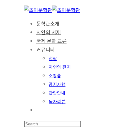
문학관소개
시인의 서재
국제 문화 교류
커뮤니티
청람
지인의 편지
소장품
공지사항
관람안내
독자리뷰