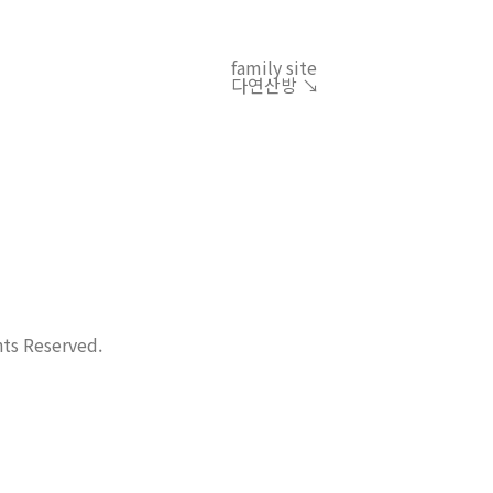
family site
다연산방 ↘︎
hts Reserved.