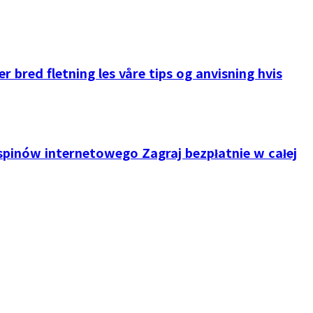
 bred fletning les våre tips og anvisning hvis
pinów internetowego Zagraj bezpłatnie w całej