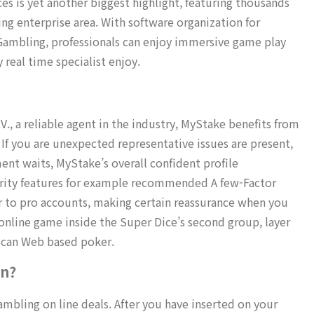
ces is yet another biggest highlight, featuring thousands
ng enterprise area. With software organization for
Gambling, professionals can enjoy immersive game play
 real time specialist enjoy.
, a reliable agent in the industry, MyStake benefits from
If you are unexpected representative issues are present,
ent waits, MyStake’s overall confident profile
urity features for example recommended A few-Factor
er to pro accounts, making certain reassurance when you
 online game inside the Super Dice’s second group, layer
u can Web based poker.
in?
ambling on line deals. After you have inserted on your