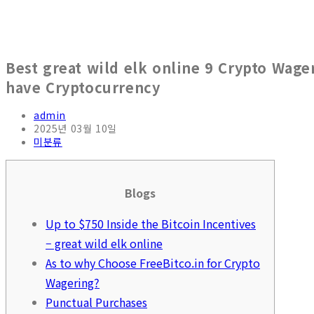
Best great wild elk online 9 Crypto Wage
have Cryptocurrency
admin
2025년 03월 10일
미분류
Blogs
Up to $750 Inside the Bitcoin Incentives
– great wild elk online
As to why Choose FreeBitco.in for Crypto
Wagering?
Punctual Purchases