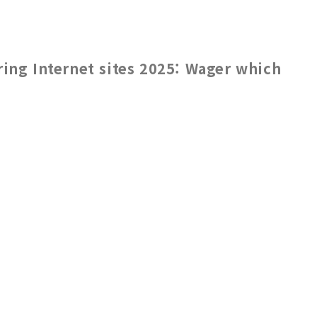
ring Internet sites 2025: Wager which