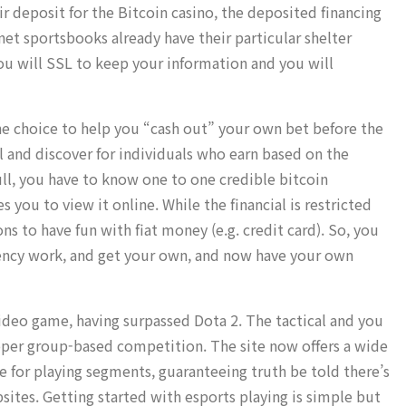
 deposit for the Bitcoin casino, the deposited financing
ernet sportsbooks already have their particular shelter
ou will SSL to keep your information and you will
the choice to help you “cash out” your own bet before the
 and discover for individuals who earn based on the
ll, you have to know one to one credible bitcoin
 you to view it online. While the financial is restricted
ns to have fun with fiat money (e.g. credit card). So, you
ency work, and get your own, and now have your own
deo game, having surpassed Dota 2. The tactical and you
roper group-based competition. The site now offers a wide
e for playing segments, guaranteeing truth be told there’s
tes. Getting started with esports playing is simple but