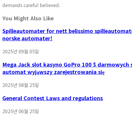
demands careful believed.
You Might Also Like
Spilleautomater for nett belissimo spilleautomater
norske automater!
2025년 09월 05일
Mega Jack slot kasyno GoPro 100 $ darmowych s
automat wyjąwszy zarejestrowania się
2025년 08월 25일
General Contest Laws and regulations
2025년 06월 25일