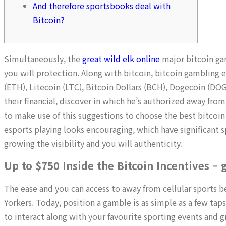
And therefore sportsbooks deal with
Bitcoin?
Simultaneously, the
great wild elk online
major bitcoin gam
you will protection. Along with bitcoin, bitcoin gambling 
(ETH), Litecoin (LTC), Bitcoin Dollars (BCH), Dogecoin (DOG
their financial, discover in which he’s authorized away from
to make use of this suggestions to choose the best bitcoin
esports playing looks encouraging, which have significant 
growing the visibility and you will authenticity.
Up to $750 Inside the Bitcoin Incentives – 
The ease and you can access to away from cellular sports b
Yorkers. Today, position a gamble is as simple as a few tap
to interact along with your favourite sporting events and g