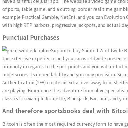
have a faithful cellular app. The website’s video game choi
of ports, table game, and a cutting-border real time gambli
example Practical Gamble, NetEnt, and you can Evolution 
with high RTP harbors, progressive jackpots, and actual-day
Punctual Purchases
Supported by Sainted Worldwide B.V.
the extensive experience and you can worldwide presence. 
primarily in regards to the put points and you will detachm
underscores its dependability and you may precision. Sec
Authentication (2FA) create an extra level away from shelt
are playing. Experience the adventure from alive specialist
classics for example Roulette, Blackjack, Baccarat, and yo
And therefore sportsbooks deal with Bitco
Bitcoin is often the most required currency form to have g