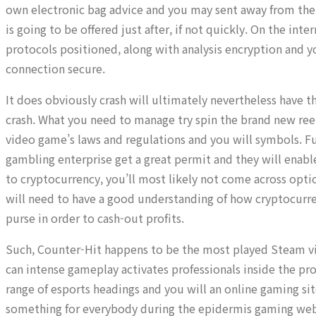
own electronic bag advice and you may sent away from their
is going to be offered just after, if not quickly. On the int
protocols positioned, along with analysis encryption and y
connection secure.
It does obviously crash will ultimately nevertheless have 
crash. What you need to manage try spin the brand new reel
video game’s laws and regulations and you will symbols. Fu
gambling enterprise get a great permit and they will enables
to cryptocurrency, you’ll most likely not come across optio
will need to have a good understanding of how cryptocurr
purse in order to cash-out profits.
Such, Counter-Hit happens to be the most played Steam vi
can intense gameplay activates professionals inside the p
range of esports headings and you will an online gaming sit
something for everybody during the epidermis gaming websi