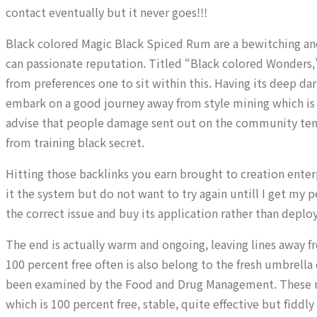
contact eventually but it never goes!!!
Black colored Magic Black Spiced Rum are a bewitching and 
can passionate reputation. Titled “Black colored Wonders,
from preferences one to sit within this. Having its deep 
embark on a good journey away from style mining which is 
advise that people damage sent out on the community tend 
from training black secret.
Hitting those backlinks you earn brought to creation enterpr
it the system but do not want to try again untill I get my
the correct issue and buy its application rather than deployi
The end is actually warm and ongoing, leaving lines away 
100 percent free often is also belong to the fresh umbrella
been examined by the Food and Drug Management. These mat
which is 100 percent free, stable, quite effective but fiddly 