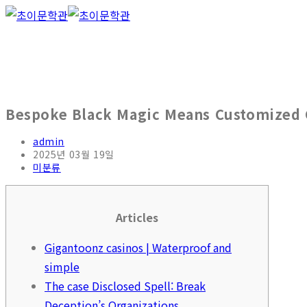
Bespoke Black Magic Means Customized G
admin
2025년 03월 19일
미분류
Articles
Gigantoonz casinos | Waterproof and
simple
The case Disclosed Spell: Break
Deception’s Organizations