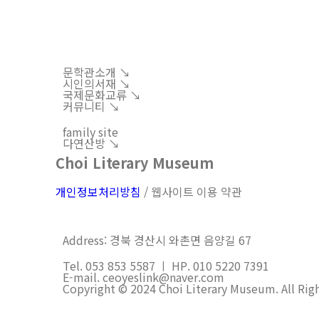
문학관소개 ↘︎
시인의서재 ↘︎
국제문화교류 ↘︎
커뮤니티 ↘︎
family site
다연산방 ↘︎
Choi Literary Museum
개인정보처리방침
/ 웹사이트 이용 약관
Address: 경북 경산시 와촌면 음양길 67
Tel. 053 853 5587 ㅣ HP. 010 5220 7391
E-mail. ceoyeslink@naver.com
Copyright © 2024 Choi Literary Museum. All Rig