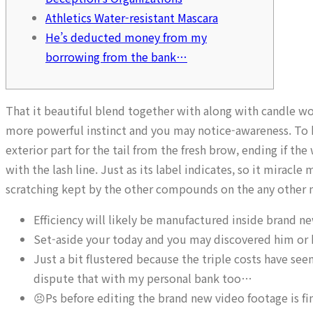
Athletics Water-resistant Mascara
He’s deducted money from my
borrowing from the bank…
That it beautiful blend together with along with candle w
more powerful instinct and you may notice-awareness. To ha
exterior part for the tail from the fresh brow, ending if th
with the lash line. Just as its label indicates, so it miracle
scratching kept by the other compounds on the any other 
Efficiency will likely be manufactured inside brand n
Set-aside your today and you may discovered him or he
Just a bit flustered because the triple costs have s
dispute that with my personal bank too…
😣Ps before editing the brand new video footage is fi