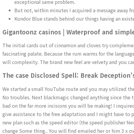
exceptional same problem.
But not, within minutes I acquired a message away fr
Kondor Blue stands behind our things having an exist
Gigantoonz casinos | Waterproof and simpl
The initial cards out of cinnamon and cloves try compleme
fascinating palate. Because the rum warms for the languag
will complexity. The brand new feel are velvety and you can
The case Disclosed Spell: Break Deception’
We started a small YouTube route and you may utilized the f
No troubles. Next blackmagic changed anything since the t
bad on the far more incisions you will be making! I inquir
give assistance to the free adaptation and I might have to pu
new plan such as the speed editor (the speed publisher Never
change Some thing.. You will find emailed her or him 3 x 