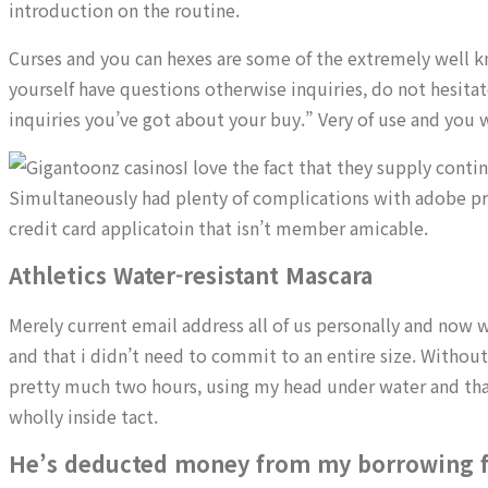
introduction on the routine.
Curses and you can hexes are some of the extremely well kn
yourself have questions otherwise inquiries, do not hesitat
inquiries you’ve got about your buy.” Very of use and you w
I love the fact that they supply cont
Simultaneously had plenty of complications with adobe prem
credit card applicatoin that isn’t member amicable.
Athletics Water-resistant Mascara
Merely current email address all of us personally and now w
and that i didn’t need to commit to an entire size. Without
pretty much two hours, using my head under water and that
wholly inside tact.
He’s deducted money from my borrowing 