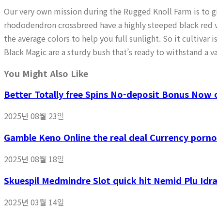
Our very own mission during the Rugged Knoll Farm is to giv
rhododendron crossbreed have a highly steeped black red v
the average colors to help you full sunlight. So it cultivar
Black Magic are a sturdy bush that’s ready to withstand a va
You Might Also Like
Better Totally free Spins No-deposit Bonus Now o
2025년 08월 23일
Gamble Keno Online the real deal Currency porno
2025년 08월 18일
Skuespil Medmindre Slot quick hit Nemid Plu Idr
2025년 03월 14일