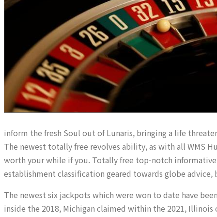
inform the fresh Soul out of Lunaris, bringing a life threate
The newest totally free revolves ability, as with all WMS H
worth your while if you. Totally free top-notch informativ
establishment classification geared towards globe advice, b
The newest six jackpots which were won to date have been 
inside the 2018, Michigan claimed within the 2021, Illinois