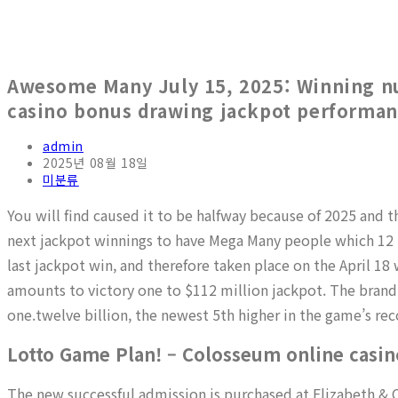
Awesome Many July 15, 2025: Winning nu
casino bonus drawing jackpot performan
admin
2025년 08월 18일
미분류
You will find caused it to be halfway because of 2025 and
next jackpot winnings to have Mega Many people which 12
last jackpot win, and therefore taken place on the April 18
amounts to victory one to $112 million jackpot.
The brand
one.twelve billion, the newest 5th higher in the game’s rec
Lotto Game Plan! – Colosseum online casi
The new successful admission is purchased at Elizabeth & 