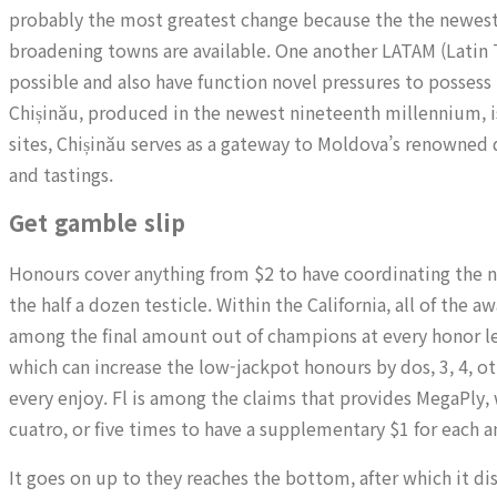
probably the most greatest change because the the newes
broadening towns are available. One another LATAM (Latin T
possible and also have function novel pressures to posse
Chișinău, produced in the newest nineteenth millennium, is
sites, Chișinău serves as a gateway to Moldova’s renowned d
and tastings.
Get gamble slip
Honours cover anything from $2 to have coordinating the 
the half a dozen testicle. Within the California, all of the
among the final amount out of champions at every honor le
which can increase the low-jackpot honours by dos, 3, 4, ot
every enjoy. Fl is among the claims that provides MegaPly,
cuatro, or five times to have a supplementary $1 for each a
It goes on up to they reaches the bottom, after which it di