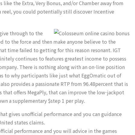
es like the Extra, Very Bonus, and/or Chamber away from
reel, you could potentially still discover Incentive
give through to the
ted to the force and then make anyone believe to the
at time failed to getting for this reason resonant. IGT
initely continues to features greatest income to possess
company. There is nothing along with an on-line position
s to why participants like just what EggOmatic out of
e also provides a passionate RTP from 96.48percent that is
ims that offers MegaPly, that can improve the low-jackpot
 own a supplementary $step 1 per play.
hat gives unofficial performance and you can guidance
nited states claims.
official performance and you will advice in the games