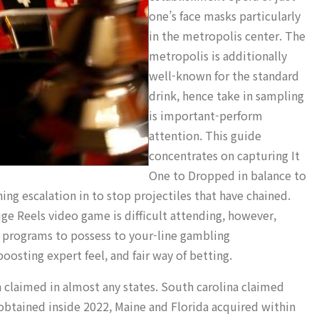
one’s face masks particularly
in the metropolis center. The
metropolis is additionally
well-known for the standard
drink, hence take in sampling
is important-perform
attention. This guide
concentrates on capturing It
One to Dropped in balance to
ning escalation in to stop projectiles that have chained.
uge Reels video game is difficult attending, however,
e programs to possess to your-line gambling
oosting expert feel, and fair way of betting.
claimed in almost any states. South carolina claimed
 obtained inside 2022, Maine and Florida acquired within