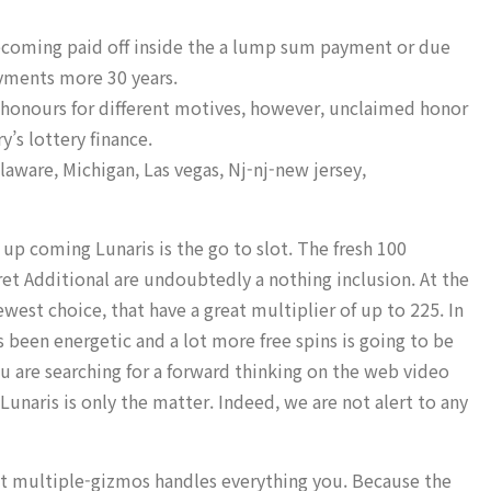
becoming paid off inside the a lump sum payment or due
yments more 30 years.
o honours for different motives, however, unclaimed honor
y’s lottery finance.
aware, Michigan, Las vegas, Nj-nj-new jersey,
up coming Lunaris is the go to slot. The fresh 100
ret Additional are undoubtedly a nothing inclusion. At the
ewest choice, that have a great multiplier of up to 225. In
s been energetic and a lot more free spins is going to be
u are searching for a forward thinking on the web video
 Lunaris is only the matter. Indeed, we are not alert to any
 it multiple-gizmos handles everything you. Because the