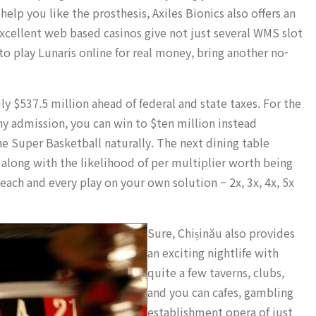
elp you like the prosthesis, Axiles Bionics also offers an
 excellent web based casinos give not just several WMS slot
to play Lunaris online for real money, bring another no-
y $537.5 million ahead of federal and state taxes. For the
ny admission, you can win to $ten million instead
 Super Basketball naturally. The next dining table
along with the likelihood of per multiplier worth being
each and every play on your own solution – 2x, 3x, 4x, 5x
Sure, Chișinău also provides
an exciting nightlife with
quite a few taverns, clubs,
and you can cafes, gambling
establishment opera of just