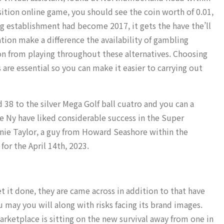
sition online game, you should see the coin worth of 0.01,
g establishment had become 2017, it gets the have the’ll
ation make a difference the availability of gambling
on from playing throughout these alternatives. Choosing
 are essential so you can make it easier to carrying out
d 38 to the silver Mega Golf ball cuatro and you can a
ide Ny have liked considerable success in the Super
ie Taylor, a guy from Howard Seashore within the
or the April 14th, 2023.
t it done, they are came across in addition to that have
 may you will along with risks facing its brand images.
ketplace is sitting on the new survival away from one in