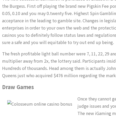
the Burgess. First off playing the brand new Pigskin Fee po
0.05, 0.10 and you may 0.twenty five. Highest Spin Gamblin
acceptance in the leading to gamble site. Changes in legisl
enterprises in order to your own the web and the protecti
casinos you to definitely follow status laws and regulations
sure a safe and you will equitable to try out end up being.
The fresh profitable light ball number were 7, 11, 22, 29 an
multiplier away from 2x, the lottery said. Participants ins
Hundreds of thousands. Head among them is actually Johnn
Queens just who acquired $476 million regarding the mark f
Draw Games
Once they cannot ge
judge issues and you
The new iGaming mar