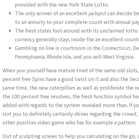
provided with the new York State Lotto.
The only winner of an excellent jackpot can decide 
to an annuity to your complete count with annual pa
The fresh states fool around with its unclaimed lott
currency generally stays inside the an excellent countr
Gambling on line is courtroom in the Connecticut, Del
Pennsylvania, Rhode Isle, and you will West Virginia.
When you yourself have mature tired of the same old slots, 
percent free Spins have a good twist on it and also the Sec
same time, the new caterpillars as well as proliferate the n
the 100 percent free revolves, the fresh function symbol ha
added with regards to the system revealed more than. If yo
slot you to definitely certainly shines regarding the crowd,
other position video game who has for example a pattern.
Out of sculpting screws to help you calculating on the go,