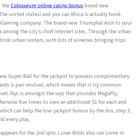
t the
Colosseum online casino bonus
brand new
he united states) and you can Africa is actually book
ss iGaming company. The brand new Triumphal Arch to your
 among the city’s chief internet sites. Through the urban
rink urban centers, with lots of wineries bringing trips
new Super Ball for the jackpot to possess complimentary
 awards is pari-mutuel, which means that it try common
vel. Nyc is amongst the says that provides MegaPly,
herwise five times to own an additional $1 for each and
 which can help the low-jackpot honors by the dos, step 3,
nd every play.
sappears for the 2nd spin. Lunar Wilds also can come in