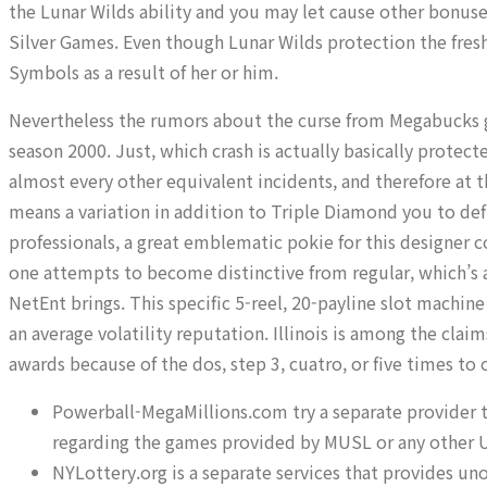
the Lunar Wilds ability and you may let cause other bonus
Silver Games. Even though Lunar Wilds protection the fresh 
Symbols as a result of her or him.
Nevertheless the rumors about the curse from Megabucks 
season 2000. Just, which crash is actually basically protec
almost every other equivalent incidents, and therefore at th
means a variation in addition to Triple Diamond you to def
professionals, a great emblematic pokie for this designer 
one attempts to become distinctive from regular, which’s a
NetEnt brings. This specific 5-reel, 20-payline slot machin
an average volatility reputation. Illinois is among the cla
awards because of the dos, step 3, cuatro, or five times to
Powerball-MegaMillions.com try a separate provider t
regarding the games provided by MUSL or any other U
NYLottery.org is a separate services that provides un