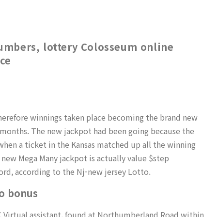
mbers, lottery Colosseum online
ce
 therefore winnings taken place becoming the brand new
 months. The new jackpot had been going because the
 when a ticket in the Kansas matched up all the winning
 new Mega Many jackpot is actually value $step
ord, according to the Nj-new jersey Lotto.
no bonus
C Virtual assistant, found at Northumberland Road within