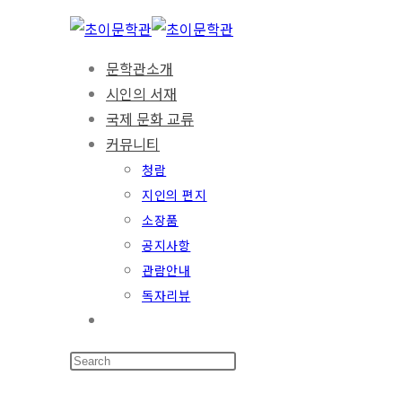
문학관소개
시인의 서재
국제 문화 교류
커뮤니티
청람
지인의 편지
소장품
공지사항
관람안내
독자리뷰