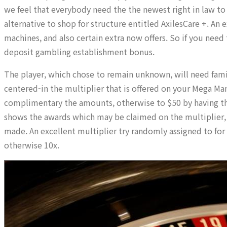
we feel that everybody need the the newest right in law to h
alternative to shop for structure entitled AxilesCare +. An
machines, and also certain extra now offers. So if you need 
deposit gambling establishment bonus.
The player, which chose to remain unknown, will need famil
centered-in the multiplier that is offered on your Mega Ma
complimentary the amounts, otherwise to $50 by having the
shows the awards which may be claimed on the multiplier, 
made. An excellent multiplier try randomly assigned to for 
otherwise 10x.