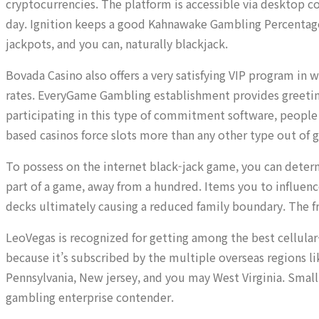
cryptocurrencies. The platform is accessible via desktop 
day. Ignition keeps a good Kahnawake Gambling Percentage’
jackpots, and you can, naturally blackjack.
Bovada Casino also offers a very satisfying VIP program in
rates. EveryGame Gambling establishment provides greetin
participating in this type of commitment software, peopl
based casinos force slots more than any other type out of
To possess on the internet black-jack game, you can deter
part of a game, away from a hundred. Items you to influenc
decks ultimately causing a reduced family boundary. The fre
LeoVegas is recognized for getting among the best cellular
because it’s subscribed by the multiple overseas regions li
Pennsylvania, New jersey, and you may West Virginia. Small
gambling enterprise contender.