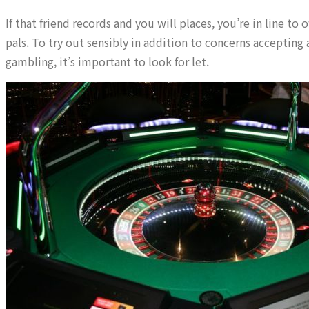
If that friend records and you will places, you’re in line t
pals. To try out sensibly in addition to concerns accepti
gambling, it’s important to look for let.