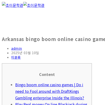
Arkansas bingo boom online casino games
admin
2025년 03월 10일
미분류
Content
Bingo boom online casino games | Do i
need to Fool around with DraftKings
Gambling enterprise Inside the Illinois?
Play Real money On line Blackjack during