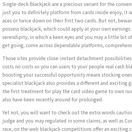
Single-deck Blackjack are a precious variant for the conve
just you to definitely platform from cards inside enjoy, i
aces or twice down on their first two cards. But not, beware
possess blackjack, which could apply at your own earning
serendipity, in which a keen eyes and you may a little bit 
get going, come across dependable platforms, comprehend t
Those sites provide close-instant detachment possibilities
costs no costs so you can users to your people real cash bl
boosting your successful opportunity means stocking onesel
specialist blackjack also provides a different and exciting 
the first treatment for play the card video game to own num
also have been recently around for prolonged.
Yet not, you will want to check out the extra words cautiou
judge and you may regulated in some claims, as well as Con
race, on the web blackjack competitions offer an exciting 