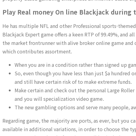
Play Real money On line Blackjack during 
He has multiple NFL and other Professional sports-themed 
Blackjack Expert game offers a keen RTP of 99.49%, and all 
the market frontrunner with alive broker online game and 
which contributes assortment.
When you are in a condition rather than signed up gam
So, even though you have less than just $a hundred o
and still have certain risk of to make extreme funds.
Make certain and check out the personal Large Roller B
and you will specialization video game.
The new gambling options and serve many people, awa
Regarding game, the majority are ports, as ever, but you can
available in additional variations, in order to choose the t