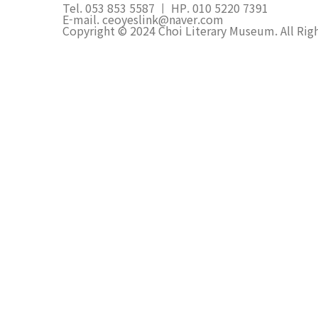
Tel. 053 853 5587 ㅣ HP. 010 5220 7391
E-mail. ceoyeslink@naver.com
Copyright © 2024 Choi Literary Museum. All Rig