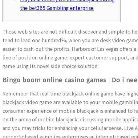
the bet365 Gambling enterprise
Those web sites are not difficult discover and simple to h
tend to lead one hundred%, when you are desk video game 
easier to cash-out the profits. Harbors of Las vegas offers
line of position online game, expert customer support, and
game using its novel side choice solution.
Bingo boom online casino games | Do i need
Remember that real time blackjack online game have high
blackjack video game are available to your mobile gambling
consumer experience of mobile blackjack is enhanced to ha
on the arena of mobile blackjack, discussing mobile applic
and you may tricks for enhancing your cellular sense. Live
property-based gambling enterprises an internet-based enj