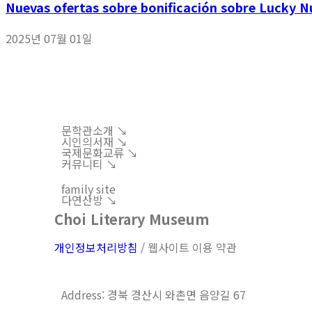
Nuevas ofertas sobre bonificación sobre Lucky 
2025년 07월 01일
문학관소개 ↘︎
시인의서재 ↘︎
국제문화교류 ↘︎
커뮤니티 ↘︎
family site
다연산방 ↘︎
Choi Literary Museum
개인정보처리방침
/ 웹사이트 이용 약관
Address: 경북 경산시 와촌면 음양길 67