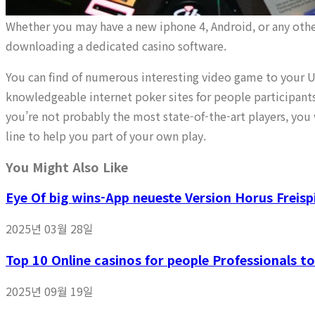
Whether you may have a new iphone 4, Android, or any othe
downloading a dedicated casino software.
You can find of numerous interesting video game to your Un
knowledgeable internet poker sites for people participants
you’re not probably the most state-of-the-art players, you 
line to help you part of your own play.
You Might Also Like
Eye Of big wins-App neueste Version Horus Freisp
2025년 03월 28일
Top 10 Online casinos for people Professionals 
2025년 09월 19일