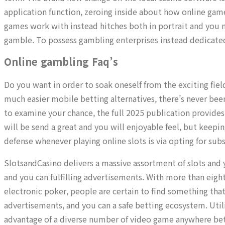
application function, zeroing inside about how online game
games work with instead hitches both in portrait and you 
gamble. To possess gambling enterprises instead dedicate
Online gambling Faq’s
Do you want in order to soak oneself from the exciting fiel
much easier mobile betting alternatives, there’s never been
to examine your chance, the full 2025 publication provides
will be send a great and you will enjoyable feel, but keepi
defense whenever playing online slots is via opting for su
SlotsandCasino delivers a massive assortment of slots and 
and you can fulfilling advertisements. With more than eig
electronic poker, people are certain to find something that
advertisements, and you can a safe betting ecosystem. Uti
advantage of a diverse number of video game anywhere bet