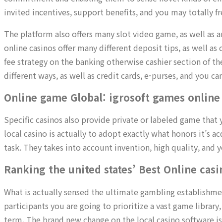
invited incentives, support benefits, and you may totally fr
The platform also offers many slot video game, as well as 
online casinos offer many different deposit tips, as well as
fee strategy on the banking otherwise cashier section of t
different ways, as well as credit cards, e-purses, and you ca
Online game Global: igrosoft games online
Specific casinos also provide private or labeled game that y
local casino is actually to adopt exactly what honors it’s a
task. They takes into account invention, high quality, and
Ranking the united states’ Best Online casi
What is actually sensed the ultimate gambling establishmen
participants you are going to prioritize a vast game library
term. The brand new change on the local casino software is 