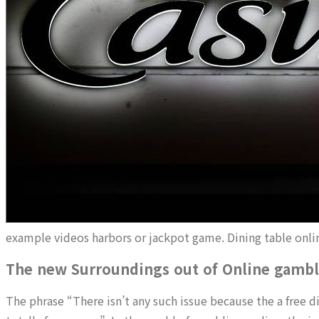
example videos harbors or jackpot game. Dining table onlin
The new Surroundings out of Online gambl
The phrase “There isn’t any such issue because the a free 