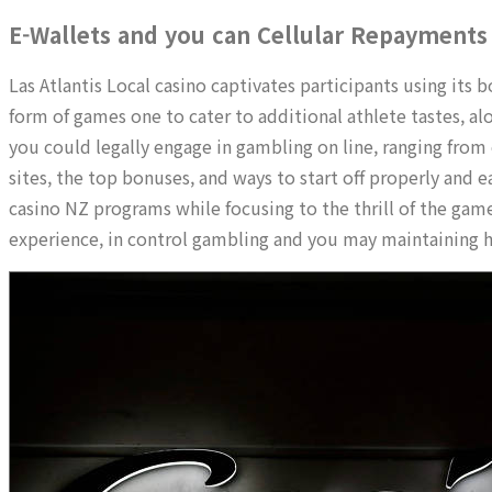
E-Wallets and you can Cellular Repayments
Las Atlantis Local casino captivates participants using it
form of games one to cater to additional athlete tastes, al
you could legally engage in gambling on line, ranging fro
sites, the top bonuses, and ways to start off properly and 
casino NZ programs while focusing to the thrill of the gam
experience, in control gambling and you may maintaining ha