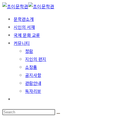
Skip
to
문학관소개
content
시인의 서재
국제 문화 교류
커뮤니티
청람
지인의 편지
소장품
공지사항
관람안내
독자리뷰
Toggle
website
search