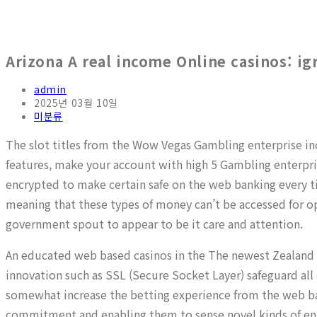
Arizona A real income Online casinos: ig
Post
admin
author:
Post
2025년 03월 10일
published:
Post
미분류
category:
The slot titles from the Wow Vegas Gambling enterprise incl
features, make your account with high 5 Gambling enterpri
encrypted to make certain safe on the web banking every 
meaning that these types of money can’t be accessed for ope
government spout to appear to be it care and attention.
An educated web based casinos in the The newest Zealand 
innovation such as SSL (Secure Socket Layer) safeguard all
somewhat increase the betting experience from the web bas
commitment and enabling them to sense novel kinds of ent