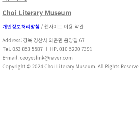
Choi Literary Museum
개인정보처리방침
/ 웹사이트 이용 약관
Address: 경북 경산시 와촌면 음양길 67
Tel. 053 853 5587 ㅣ HP. 010 5220 7391
E-mail. ceoyeslink@naver.com
Copyright © 2024 Choi Literary Museum. All Rights Reserve