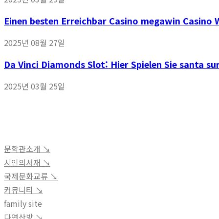
Einen besten Erreichbar Casino megawin Casino
2025년 08월 27일
Da Vinci Diamonds Slot: Hier Spielen Sie santa s
2025년 03월 25일
문학관소개 ↘︎
시인의서재 ↘︎
국제문화교류 ↘︎
커뮤니티 ↘︎
family site
다연산방 ↘︎