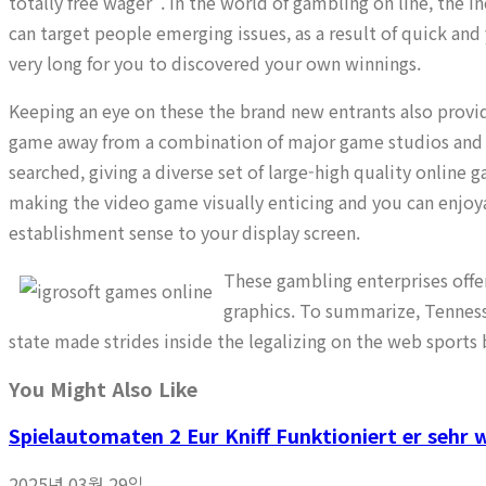
totally free wager”. In the world of gambling on line, the i
can target people emerging issues, as a result of quick and
very long for you to discovered your own winnings.
Keeping an eye on these the brand new entrants also provi
game away from a combination of major game studios and y
searched, giving a diverse set of large-high quality online
making the video game visually enticing and you can enjoy
establishment sense to your display screen.
These gambling enterprises offe
graphics. To summarize, Tenness
state made strides inside the legalizing on the web sport
You Might Also Like
Spielautomaten 2 Eur Kniff Funktioniert er sehr 
2025년 03월 29일