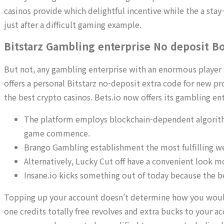
casinos provide which delightful incentive while the a stay
just after a difficult gaming example.
Bitstarz Gambling enterprise No deposit B
But not, any gambling enterprise with an enormous player fee
offers a personal Bitstarz no-deposit extra code for new 
the best crypto casinos. Bets.io now offers its gambling ent
The platform employs blockchain-dependent algorithms
game commence.
Brango Gambling establishment the most fulfilling we
Alternatively, Lucky Cut off have a convenient look mo
Insane.io kicks something out of today because the 
Topping up your account doesn’t determine how you would e
one credits totally free revolves and extra bucks to your ac