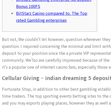
Bonus 100FS
BitStarz Casino compared to. The Top
rated Gambling enterprises
But not, We couldn’t let however, question whenever they it 
question. I inquired concerning the minimal and limit with
deposit to your position since the a private VIP represe
community. We’lso are carefully impressed because of the i
it’s a popular one of internet casino fans, especially thos
Cellular Giving – indian dreaming 5 deposi
Fortunate Stop, in addition to other best gambling establi
time traders. The top sporting events betting sites to th
and you may esports playing places, however they as well 