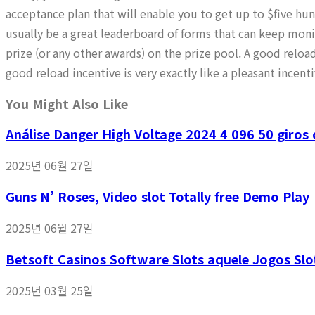
acceptance plan that will enable you to get up to $five hun
usually be a great leaderboard of forms that can keep moni
prize (or any other awards) on the prize pool. A good reload
good reload incentive is very exactly like a pleasant incentiv
You Might Also Like
Análise Danger High Voltage 2024 4 096 50 giros
2025년 06월 27일
Guns N’ Roses, Video slot Totally free Demo Play
2025년 06월 27일
Betsoft Casinos Software Slots aquele Jogos Slo
2025년 03월 25일