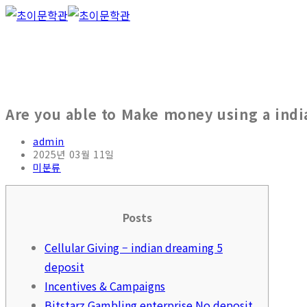
Skip
to
content
Are you able to Make money using a ind
Post
admin
author:
Post
2025년 03월 11일
published:
Post
미분류
category:
Posts
Cellular Giving – indian dreaming 5
deposit
Incentives & Campaigns
Bitstarz Gambling enterprise No deposit