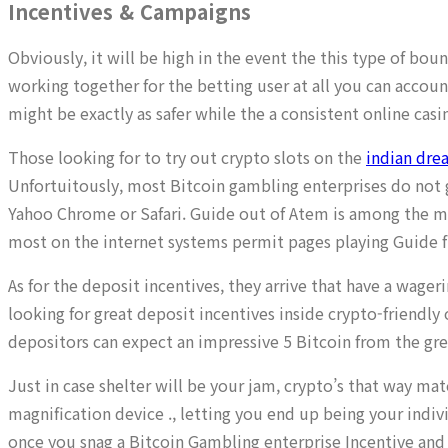
Incentives & Campaigns
Obviously, it will be high in the event the this type of bou
working together for the betting user at all you can accoun
might be exactly as safer while the a consistent online ca
Those looking for to try out crypto slots on the
indian dre
Unfortuitously, most Bitcoin gambling enterprises do not g
Yahoo Chrome or Safari. Guide out of Atem is among the m
most on the internet systems permit pages playing Guide
As for the deposit incentives, they arrive that have a wageri
looking for great deposit incentives inside crypto-friendly 
depositors can expect an impressive 5 Bitcoin from the gree
Just in case shelter will be your jam, crypto’s that way mat
magnification device ., letting you end up being your indi
once you snag a Bitcoin Gambling enterprise Incentive and 