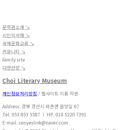
문학관소개 ↘︎
시인의서재 ↘︎
국제문화교류 ↘︎
커뮤니티 ↘︎
family site
다연산방 ↘︎
Choi Literary Museum
개인정보처리방침
/ 웹사이트 이용 약관
Address: 경북 경산시 와촌면 음양길 67
Tel. 053 853 5587 ㅣ HP. 010 5220 7391
E-mail. ceoyeslink@naver.com