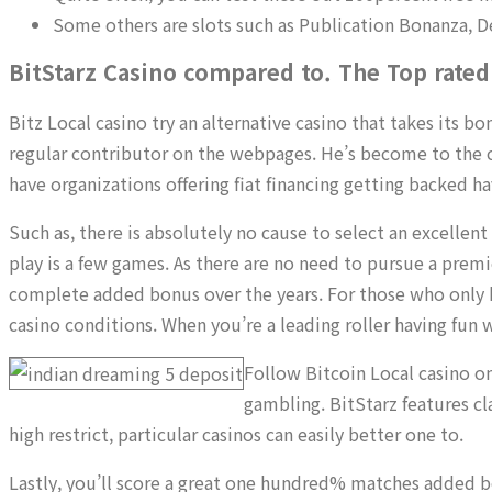
Some others are slots such as Publication Bonanza, 
BitStarz Casino compared to. The Top rate
Bitz Local casino try an alternative casino that takes its bo
regular contributor on the webpages. He’s become to the cr
have organizations offering fiat financing getting backed ha
Such as, there is absolutely no cause to select an excelle
play is a few games. As there are no need to pursue a premi
complete added bonus over the years. For those who only ha
casino conditions. When you’re a leading roller having fun wi
Follow Bitcoin Local casino 
gambling. BitStarz features cla
high restrict, particular casinos can easily better one to.
Lastly, you’ll score a great one hundred% matches added b