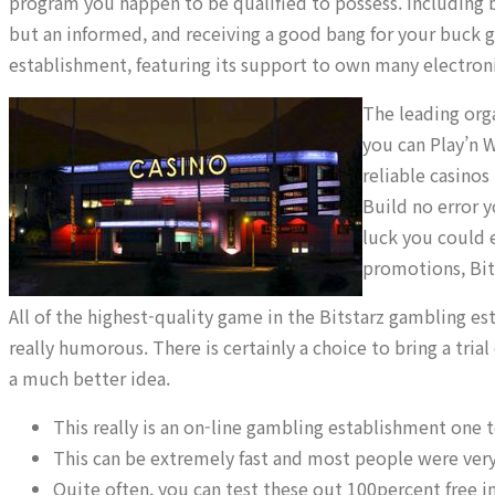
program you happen to be qualified to possess. Including
but an informed, and receiving a good bang for your buck 
establishment, featuring its support to own many electroni
The leading orga
you can Play’n 
reliable casinos
Build no error y
luck you could e
promotions, BitS
All of the highest-quality game in the Bitstarz gambling e
really humorous. There is certainly a choice to bring a tri
a much better idea.
This really is an on-line gambling establishment one to
This can be extremely fast and most people were very
Quite often, you can test these out 100percent free in