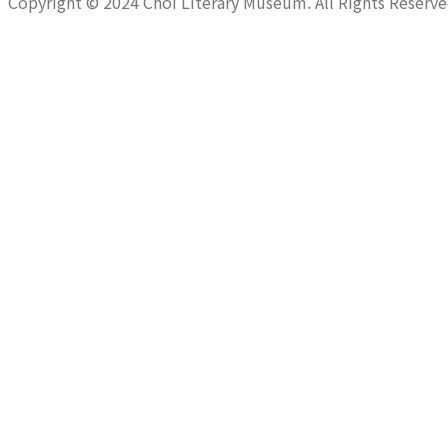
Copyright © 2024 Choi Literary Museum. All Rights Reserve