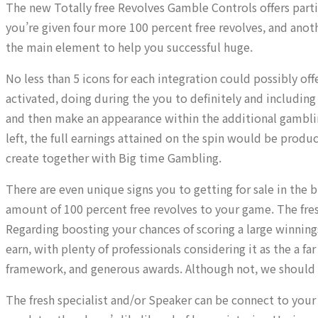
The new Totally free Revolves Gamble Controls offers partici
you’re given four more 100 percent free revolves, and anoth
the main element to help you successful huge.
No less than 5 icons for each integration could possibly off
activated, doing during the you to definitely and including
and then make an appearance within the additional gambling 
left, the full earnings attained on the spin would be produ
create together with Big time Gambling.
There are even unique signs you to getting for sale in the b
amount of 100 percent free revolves to your game. The fr
Regarding boosting your chances of scoring a large winning
earn, with plenty of professionals considering it as the a f
framework, and generous awards. Although not, we should i
The fresh specialist and/or Speaker can be connect to your 