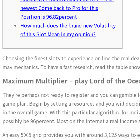
newest Come back to Pro for this
Position is 96.82percent
How much does the brand new Volatility
of this Slot Mean in my opinion?
Choosing the finest slots to experience on line the real d
may mechanics. To have a fast research, read the table showi
Maximum Multiplier – play Lord of the Oce
They’re perhaps not ready to register and you can gamble 
game plan. Begin by setting a resources and you will deci
in the overall game. With this particular algorithm, for i
possibly be 96percent. Most on the internet a real income
An easy 5×5 grid provides you with around 3,125 ways to ear