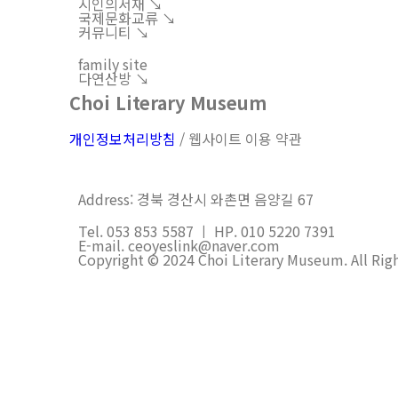
시인의서재 ↘︎
국제문화교류 ↘︎
커뮤니티 ↘︎
family site
다연산방 ↘︎
Choi Literary Museum
개인정보처리방침
/ 웹사이트 이용 약관
Address: 경북 경산시 와촌면 음양길 67
Tel. 053 853 5587 ㅣ HP. 010 5220 7391
E-mail. ceoyeslink@naver.com
Copyright © 2024 Choi Literary Museum. All Rig