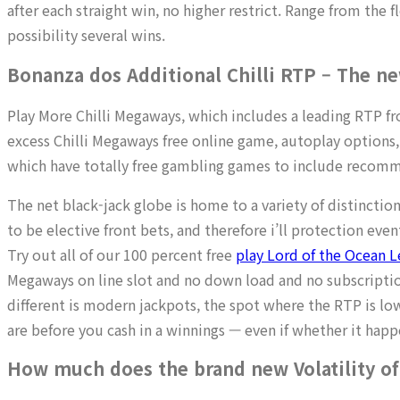
after each straight win, no higher restrict. Range from the 
possibility several wins.
Bonanza dos Additional Chilli RTP – The ne
Play More Chilli Megaways, which includes a leading RTP f
excess Chilli Megaways free online game, autoplay options
which have totally free gambling games to include recomme
The net black-jack globe is home to a variety of distinctio
to be elective front bets, and therefore i’ll protection ev
Try out all of our 100 percent free
play Lord of the Ocean 
Megaways on line slot and no down load and no subscription
different is modern jackpots, the spot where the RTP is lo
are before you cash in a winnings — even if whether it happe
How much does the brand new Volatility of