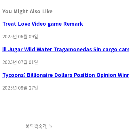
You Might Also Like
Treat Love Video game Remark
2025년 06월 09일
lll Jugar Wild Water Tragamonedas Sin cargo car
2025년 07월 01일
Tycoons: Billionaire Dollars Position Opinion Win
2025년 08월 27일
문학관소개 ↘︎