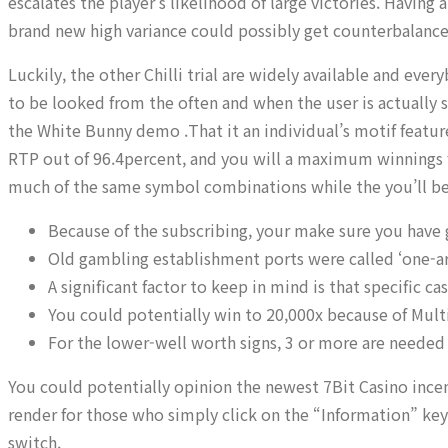
escalates the player’s likelihood of large victories. Havin
brand new high variance could possibly get counterbalance t
Luckily, the other Chilli trial are widely available and ev
to be looked from the often and when the user is actually s
the White Bunny demo .That it an individual’s motif featur
RTP out of 96.4percent, and you will a maximum winnings f
much of the same symbol combinations while the you’ll be
Because of the subscribing, your make sure you have 
Old gambling establishment ports were called ‘one-arm
A significant factor to keep in mind is that specific
You could potentially win to 20,000x because of Mult
For the lower-well worth signs, 3 or more are needed e
You could potentially opinion the newest 7Bit Casino ince
render for those who simply click on the “Information” key
switch.