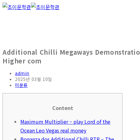
Additional Chilli Megaways Demonstration
Higher com
admin
2025년 03월 10일
미분류
Content
Maximum Multiplier – play Lord of the
Ocean Leo Vegas real money
Bonanza dos Additional Chilli RTP – The