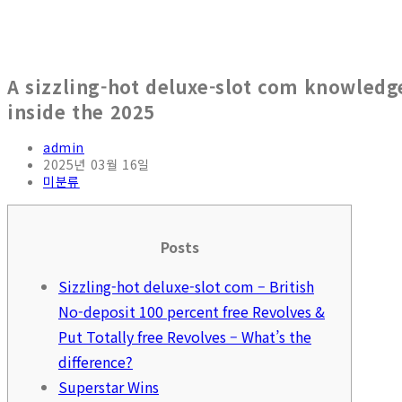
A sizzling-hot deluxe-slot com knowledg
inside the 2025
Post
admin
author:
Post
2025년 03월 16일
published:
Post
미분류
category:
Posts
Sizzling-hot deluxe-slot com – British
No-deposit 100 percent free Revolves &
Put Totally free Revolves – What’s the
difference?
Superstar Wins