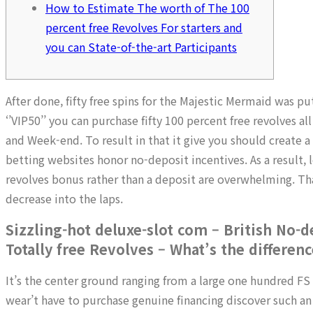
How to Estimate The worth of The 100
percent free Revolves For starters and
you can State-of-the-art Participants
After done, fifty free spins for the Majestic Mermaid was 
‘’VIP50’’ you can purchase fifty 100 percent free revolves al
and Week-end. To result in that it give you should create
betting websites honor no-deposit incentives.
As a result,
revolves bonus rather than a deposit are overwhelming. Tha
decrease into the laps.
Sizzling-hot deluxe-slot com – British No-
Totally free Revolves – What’s the differenc
It’s the center ground ranging from a large one hundred FS
wear’t have to purchase genuine financing discover such an of