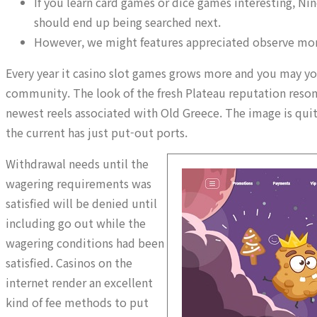
If you learn card games or dice games interesting, Nin
should end up being searched next.
However, we might features appreciated observe more 
Every year it casino slot games grows more and you may yo
community. The look of the fresh Plateau reputation resonat
newest reels associated with Old Greece. The image is qu
the current has just put-out ports.
Withdrawal needs until the
wagering requirements was
satisfied will be denied until
including go out while the
wagering conditions had been
satisfied. Casinos on the
internet render an excellent
kind of fee methods to put