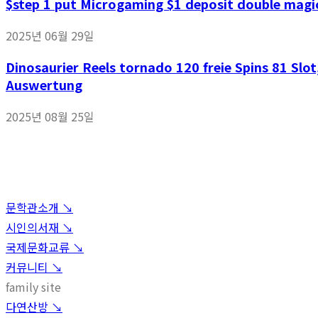
$step 1 put Microgaming $1 deposit double magic
2025년 06월 29일
Dinosaurier Reels tornado 120 freie Spins 81 Slot,
Auswertung
2025년 08월 25일
문학관소개 ↘︎
시인의서재 ↘︎
국제문화교류 ↘︎
커뮤니티 ↘︎
family site
다연산방 ↘︎