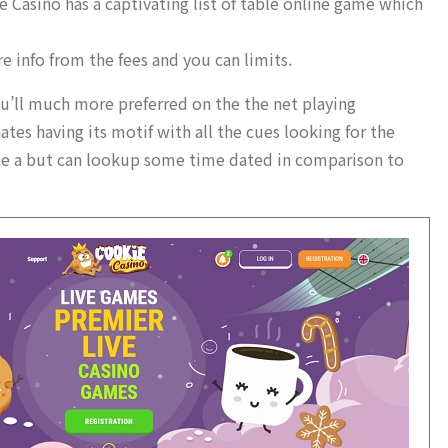
e Casino has a captivating list of table online game which
info from the fees and you can limits.
u’ll much more preferred on the the net playing
es having its motif with all the cues looking for the
ite a but can lookup some time dated in comparison to