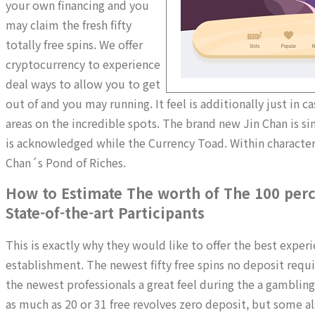
your own financing and you
may claim the fresh fifty
totally free spins. We offer
cryptocurrency to experience
deal ways to allow you to get
out of and you may running. It feel is additionally just in
areas on the incredible spots. The brand new Jin Chan is sim
is acknowledged while the Currency Toad. Within character 
Chan´s Pond of Riches.
How to Estimate The worth of The 100 perce
State-of-the-art Participants
This is exactly why they would like to offer the best expe
establishment. The newest fifty free spins no deposit req
the newest professionals a great feel during the a gamblin
as much as 20 or 31 free revolves zero deposit, but some also