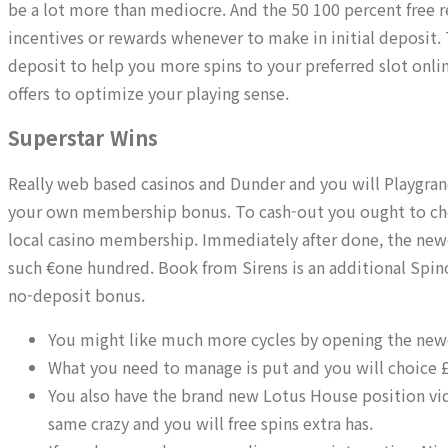
be a lot more than mediocre. And the 50 100 percent free re
incentives or rewards whenever to make in initial deposit
deposit to help you more spins to your preferred slot onli
offers to optimize your playing sense.
Superstar Wins
Really web based casinos and Dunder and you will Playgra
your own membership bonus. To cash-out you ought to cho
local casino membership. Immediately after done, the new
such €one hundred. Book from Sirens is an additional Spino
no-deposit bonus.
You might like much more cycles by opening the newes
What you need to manage is put and you will choice £
You also have the brand new Lotus House position vid
same crazy and you will free spins extra has.