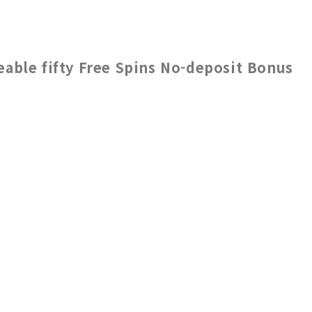
eable fifty Free Spins No-deposit Bonus