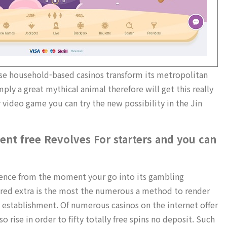
 case household-based casinos transform its metropolitan
ply a great mythical animal therefore will get this really
video game you can try the new possibility in the Jin
nt free Revolves For starters and you can
rience from the moment your go into its gambling
uired extra is the most the numerous a method to render
g establishment. Of numerous casinos on the internet offer
 rise in order to fifty totally free spins no deposit. Such