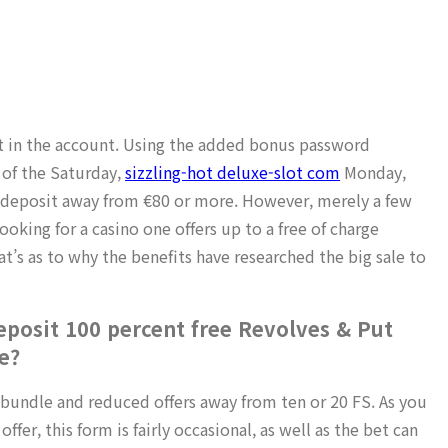
put in the account. Using the added bonus password
l of the Saturday,
sizzling-hot deluxe-slot com
Monday,
 a deposit away from €80 or more. However, merely a few
 looking for a casino one offers up to a free of charge
t’s as to why the benefits have researched the big sale to
deposit 100 percent free Revolves & Put
e?
 bundle and reduced offers away from ten or 20 FS. As you
fer, this form is fairly occasional, as well as the bet can