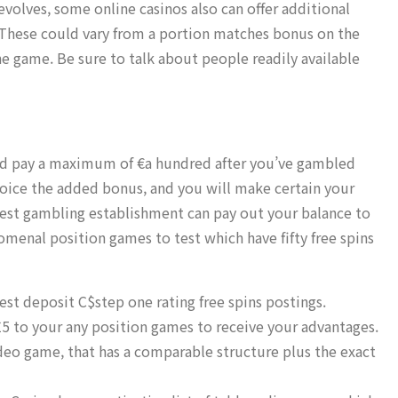
volves, some online casinos also can offer additional
. These could vary from a portion matches bonus on the
ne game. Be sure to talk about people readily available
nd pay a maximum of €a hundred after you’ve gambled
ice the added bonus, and you will make certain your
est gambling establishment can pay out your balance to
menal position games to test which have fifty free spins
t deposit C$step one rating free spins postings.
5 to your any position games to receive your advantages.
eo game, that has a comparable structure plus the exact