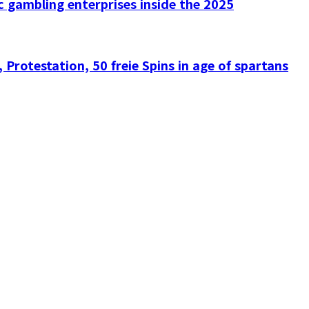
 gambling enterprises inside the 2025
 Protestation, 50 freie Spins in age of spartans