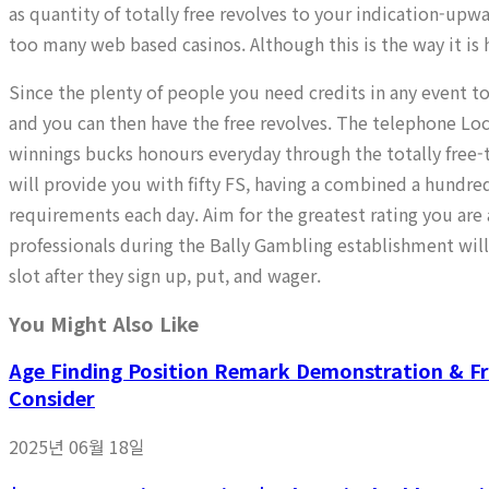
as quantity of totally free revolves to your indication-upwa
too many web based casinos. Although this is the way it is h
Since the plenty of people you need credits in any event t
and you can then have the free revolves. The telephone Local
winnings bucks honours everyday through the totally free
will provide you with fifty FS, having a combined a hundre
requirements each day. Aim for the greatest rating you are 
professionals during the Bally Gambling establishment wil
slot after they sign up, put, and wager.
You Might Also Like
Age Finding Position Remark Demonstration & F
Consider
2025년 06월 18일