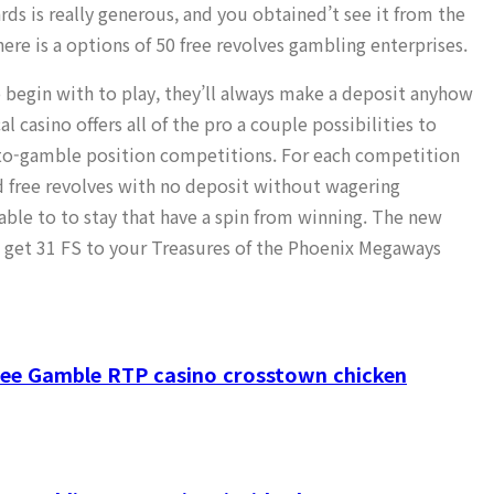
rds is really generous, and you obtained’t see it from the
ere is a options of 50 free revolves gambling enterprises.
o begin with to play, they’ll always make a deposit anyhow
 casino offers all of the pro a couple possibilities to
-to-gamble position competitions. For each competition
d free revolves with no deposit without wagering
able to to stay that have a spin from winning. The new
l get 31 FS to your Treasures of the Phoenix Megaways
ree Gamble RTP casino crosstown chicken