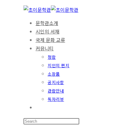
Skip
to
문학관소개
content
시인의 서재
국제 문화 교류
커뮤니티
청람
지인의 편지
소장품
공지사항
관람안내
독자리뷰
Toggle
website
search