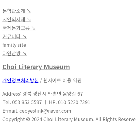
문학관소개 ↘︎
시인의서재 ↘︎
국제문화교류 ↘︎
커뮤니티 ↘︎
family site
다연산방 ↘︎
Choi Literary Museum
개인정보처리방침
/ 웹사이트 이용 약관
Address: 경북 경산시 와촌면 음양길 67
Tel. 053 853 5587 ㅣ HP. 010 5220 7391
E-mail. ceoyeslink@naver.com
Copyright © 2024 Choi Literary Museum. All Rights Reserve