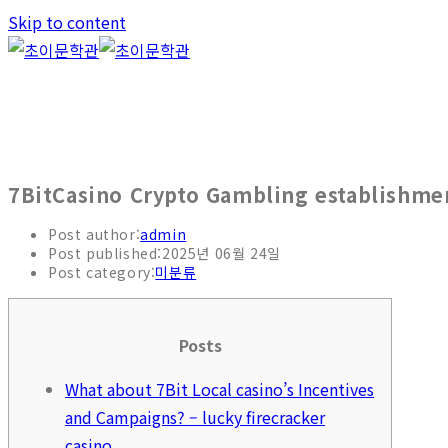
Skip to content
7BitCasino Crypto Gambling establishment
Post author:
admin
Post published:
2025년 06월 24일
Post category:
미분류
Posts
What about 7Bit Local casino’s Incentives
and Campaigns? – lucky firecracker
casino