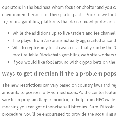
operators in the business whom focus on shelter and you ca
environment because of their participants. Prior to we look
try online gambling platforms that do not need professiona
While the additions up to live traders and fee chann
The player from Arizona is actually aggravated since
Which crypto-only local casino is actually run by the 
most reliable Blockchain gambling web site workers 
If you would like fool around with crypto bets on the
Ways to get direction if the a problem pop
The new restrictions can vary based on country laws and re
amounts to possess fully verified users. As the center fea
vary from program (larger monitor) or help from NFC walle
meaning you can get otherwise sell bitcoins. Sure, Bitcoin
procedure, you’ll be encouraged to provide the acquiring