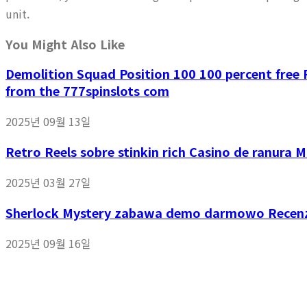
unit.
You Might Also Like
Demolition Squad Position 100 100 percent free R
from the 777spinslots com
2025년 09월 13일
Retro Reels sobre stinkin rich Casino de ranura
2025년 03월 27일
Sherlock Mystery zabawa demo darmowo Recenzja
2025년 09월 16일