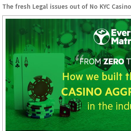
The fresh Legal issues out of No KYC Casin