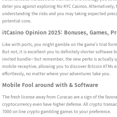
deter you against exploring No KYC Casinos. Alternatively,
understanding the risks and you may taking expected preca
potential cons.
itCasino Opinion 2025: Bonuses, Games, P
Like with ports, you might gamble on the game’s trial form
But not, it is excellent you to definitely shorter software 
invited bundle—but remember, the new perks is actually spr
mobile-receptive, allowing you to discover Bitcoin ATMs 
effortlessly, no matter where your adventures take you.
Mobile Fool around with & Software
The fresh license away from Curacao are a sign of the favora
cryptocurrency even have higher defense. All crypto transa
7000 on line crypto gambling games to your preference.