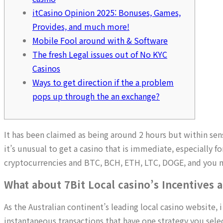
itCasino Opinion 2025: Bonuses, Games,
Provides, and much more!
Mobile Fool around with & Software
The fresh Legal issues out of No KYC
Casinos
Ways to get direction if the a problem
pops up through the an exchange?
It has been claimed as being around 2 hours but within sen
it’s unusual to get a casino that is immediate, especially f
cryptocurrencies and BTC, BCH, ETH, LTC, DOGE, and you
What about 7Bit Local casino’s Incentives 
As the Australian continent’s leading local casino website,
instantaneous transactions that have one strategy you selec