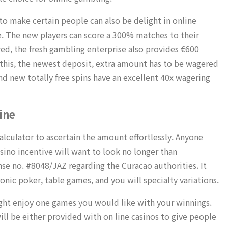
 to make certain people can also be delight in online
e. The new players can score a 300% matches to their
red, the fresh gambling enterprise also provides €600
e this, the newest deposit, extra amount has to be wagered
 new totally free spins have an excellent 40x wagering
ine
alculator to ascertain the amount effortlessly. Anyone
sino incentive will want to look no longer than
nse no. #8048/JAZ regarding the Curacao authorities. It
onic poker, table games, and you will specialty variations.
ght enjoy one games you would like with your winnings.
ill be either provided with on line casinos to give people