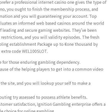
prefer a professional internet casino one gives the type of
sino, you ought to finish the membership process, and
ormation and you will guaranteeing your account.
Top
valuates an informed web based casinos around the world
of leading and secure gaming websites. They’ve been
restrictions, and you will validity episodes. The fresh
mbling establishment Package up to €one thousand by
ith extra code WEL100SLOT.
ce for those enduring gambling dependency.
ecause of the helping players to get into a common video
he site, and you will lookup your self to make a
outing try assessed to possess athlete benefits.
stomer satisfaction, Ignition Gambling enterprise offers a
e choice for online gambling.