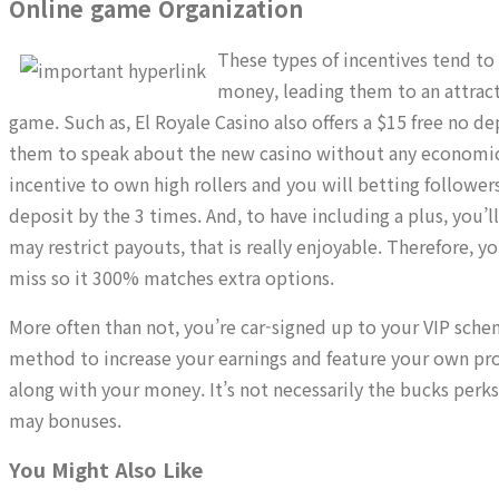
Online game Organization
These types of incentives tend to 
money, leading them to an attracti
game. Such as, El Royale Casino also offers a $15 free no de
them to speak about the new casino without any economic
incentive to own high rollers and you will betting followers
deposit by the 3 times. And, to have including a plus, you’l
may restrict payouts, that is really enjoyable. Therefore, 
miss so it 300% matches extra options.
More often than not, you’re car-signed up to your VIP scheme
method to increase your earnings and feature your own pr
along with your money. It’s not necessarily the bucks perks
may bonuses.
You Might Also Like