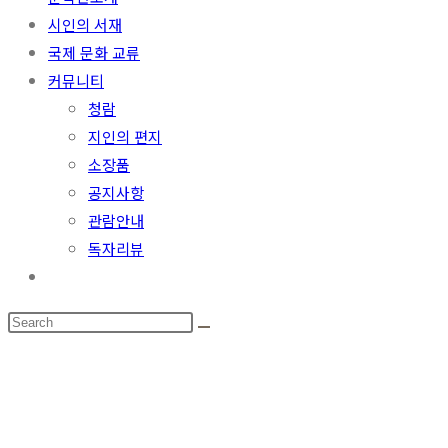
시인의 서재
국제 문화 교류
커뮤니티
청람
지인의 편지
소장품
공지사항
관람안내
독자리뷰