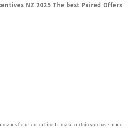
entives NZ 2025 The best Paired Offers
t demands focus on outline to make certain you have made