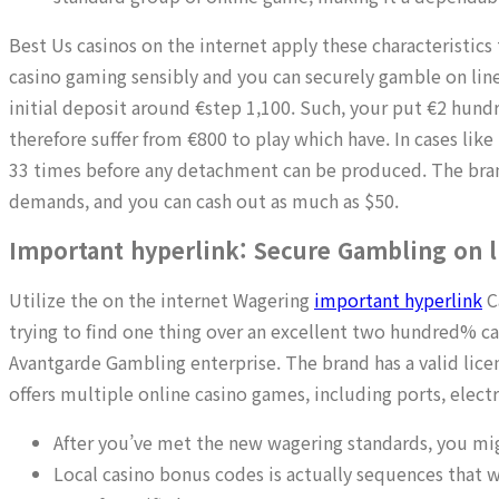
Best Us casinos on the internet apply these characteristics
casino gaming sensibly and you can securely gamble on lin
initial deposit around €step 1,100. Such, your put €2 hund
therefore suffer from €800 to play which have. In cases lik
33 times before any detachment can be produced. The brand
demands, and you can cash out as much as $50.
Important hyperlink: Secure Gambling on l
Utilize the on the internet Wagering
important hyperlink
C
trying to find one thing over an excellent two hundred% ca
Avantgarde Gambling enterprise. The brand has a valid lice
offers multiple online casino games, including ports, electr
After you’ve met the new wagering standards, you mi
Local casino bonus codes is actually sequences that w