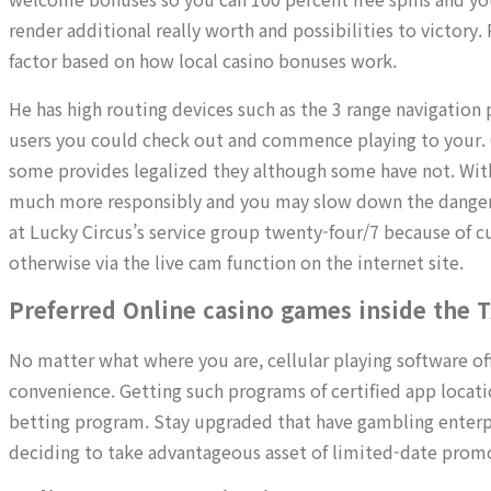
render additional really worth and possibilities to victory.
factor based on how local casino bonuses work.
He has high routing devices such as the 3 range navigation 
users you could check out and commence playing to your. Gam
some provides legalized they although some have not. With
much more responsibly and you may slow down the danger 
at Lucky Circus’s service group twenty-four/7 because of c
otherwise via the live cam function on the internet site.
Preferred Online casino games inside the T
No matter what where you are, cellular playing software off
convenience. Getting such programs of certified app locatio
betting program. Stay upgraded that have gambling enterp
deciding to take advantageous asset of limited-date promot