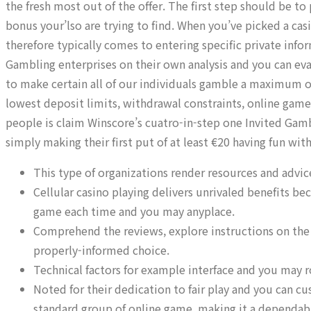
the fresh most out of the offer. The first step should be to 
bonus your’lso are trying to find. When you’ve picked a ca
therefore typically comes to entering specific private inf
Gambling enterprises on their own analysis and you can e
to make certain all of our individuals gamble a maximum 
lowest deposit limits, withdrawal constraints, online game 
people is claim Winscore’s cuatro-in-step one Invited Ga
simply making their first put of at least €20 having fun w
This type of organizations render resources and advi
Cellular casino playing delivers unrivaled benefits b
game each time and you may anyplace.
Comprehend the reviews, explore instructions on the t
properly-informed choice.
Technical factors for example interface and you may r
Noted for their dedication to fair play and you can cu
standard group of online game, making it a dependabl