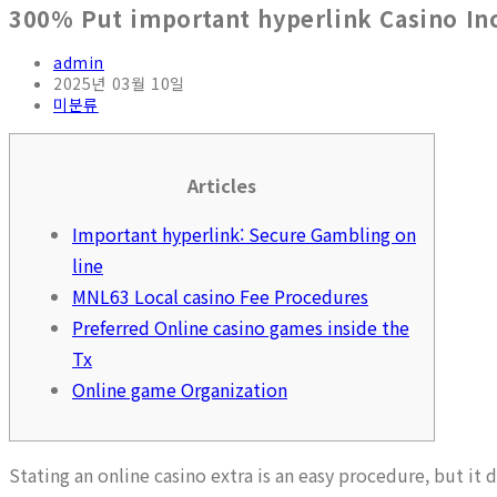
300% Put important hyperlink Casino Inc
admin
2025년 03월 10일
미분류
Articles
Important hyperlink: Secure Gambling on
line
MNL63 Local casino Fee Procedures
Preferred Online casino games inside the
Tx
Online game Organization
Stating an online casino extra is an easy procedure, but i