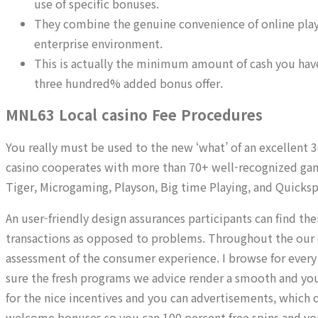
use of specific bonuses.
They combine the genuine convenience of online play 
enterprise environment.
This is actually the minimum amount of cash you have
three hundred% added bonus offer.
MNL63 Local casino Fee Procedures
You really must be used to the new ‘what’ of an excellent 30
casino cooperates with more than 70+ well-recognized g
Tiger, Microgaming, Playson, Big time Playing, and Quick
An user-friendly design assurances participants can find th
transactions as opposed to problems. Throughout the our o
assessment of the consumer experience. I browse for ever
sure the fresh programs we advice render a smooth and you
for the nice incentives and you can advertisements, which 
welcome bonuses so you can 100 percent free spins and y