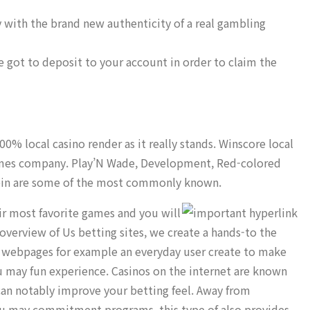
with the brand new authenticity of a real gambling
 got to deposit to your account in order to claim the
0% local casino render as it really stands. Winscore local
ames company. Play’N Wade, Development, Red-colored
spin are some of the most commonly known.
eir most favorite games and you will
verview of Us betting sites, we create a hands-to the
y webpages for example an everyday user create to make
 may fun experience. Casinos on the internet are known
can notably improve your betting feel. Away from
ou may commitment programs, this type of also provides