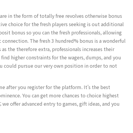
are in the form of totally free revolves otherwise bonus
ve choice for the fresh players seeking is out additional
posit bonus so you can the fresh professionals, allowing
 connection. The fresh 3 hundred% bonus is a wonderful
 as the therefore extra, professionals increases their
l find higher constraints for the wagers, dumps, and you
you could pursue our very own position in order to not
 after you register for the platform. It’s the best
ominence. You can get more chances to choice highest
; we offer advanced entry to games, gift ideas, and you