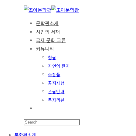
문학관소개
시인의 서재
국제 문화 교류
커뮤니티
청람
지인의 편지
소장품
공지사항
관람안내
독자리뷰
문학관소개