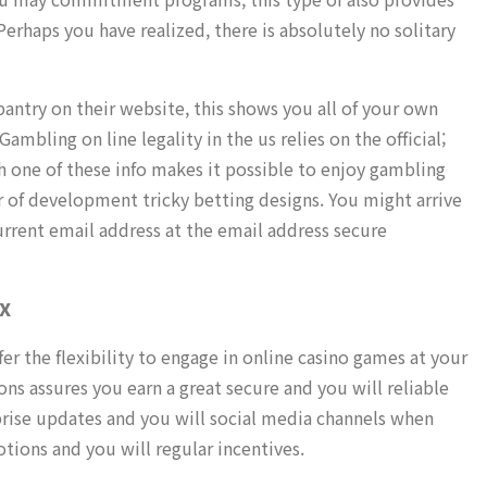
 Perhaps you have realized, there is absolutely no solitary
pantry on their website, this shows you all of your own
bling on line legality in the us relies on the official;
 one of these info makes it possible to enjoy gambling
of development tricky betting designs. You might arrive
urrent email address at the email address secure
x
er the flexibility to engage in online casino games at your
ns assures you earn a great secure and you will reliable
rise updates and you will social media channels when
ions and you will regular incentives.