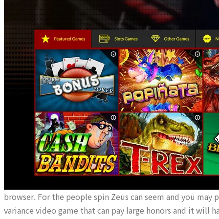
browser. For the people spin Zeus can seem and you may pri
variance video game that can pay large honors and it will