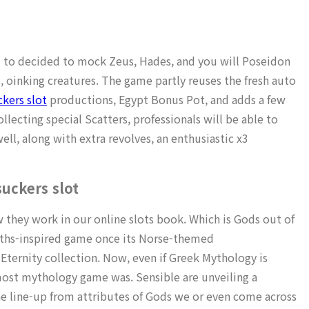
you to decided to mock Zeus, Hades, and you will Poseidon
, oinking creatures. The game partly reuses the fresh auto
kers slot
productions, Egypt Bonus Pot, and adds a few
ollecting special Scatters, professionals will be able to
ell, along with extra revolves, an enthusiastic x3
uckers slot
 they work in our online slots book. Which is Gods out of
myths-inspired game once its Norse-themed
Eternity collection. Now, even if Greek Mythology is
 most mythology game was. Sensible are unveiling a
he line-up from attributes of Gods we or even come across