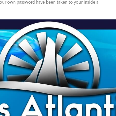
your own password have been taken to your inside a