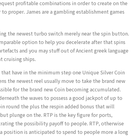
request profitable combinations in order to create on the
er to proper. James are a gambling establishment games
king the newest turbo switch merely near the spin button.
omparable option to help you decelerate after that spins
 artefacts and you may stuff out of Ancient greek language
t cruising ships.
e that have in the minimum step one Unique Silver Coin
ns the newest reel usually move to take the brand new
ossible for the brand new Coin becoming accumulated.
derneath the waves to possess a good jackpot of up to
in round the plus the respin added bonus that will
 but plunge on the. RTP is the key figure for ports,
ting the possibility payoff to people. RTP, otherwise
 a position is anticipated to spend to people more a long