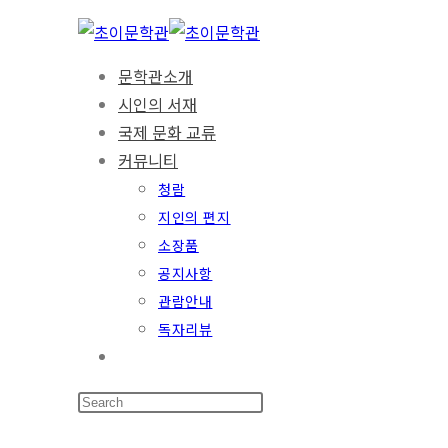
Skip
to
문학관소개
content
시인의 서재
국제 문화 교류
커뮤니티
청람
지인의 편지
소장품
공지사항
관람안내
독자리뷰
Toggle
website
search