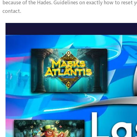
because of the Hades. Guidelines on exactly how to reset 
contact.