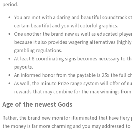
period.
You are met with a daring and beautiful soundtrack st
certain beautiful and you will colorful graphics.
One another the brand new as well as educated players
because it also provides wagering alternatives (highly 
gambling regulations.
At least 8 coordinating signs becomes necessary to the
payouts.
An informed honor from the paytable is 25x the full ch
As well, the minute Prize range system will offer of 
rewards that may combine for the max winnings from 
Age of the newest Gods
Rather, the brand new monitor illuminated that have fiery p
the money is far more charming and you may addressed to c