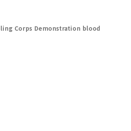
ling Corps Demonstration blood