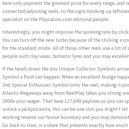
here only payment the greatest prize for every range, and 
connected/adjoining reels, to the signs hooking up leftov
specialist on the Playcasino.com editorial people.
Interestingly, you might improve the spinning rate by clic
You can turn off the new turbo because of the clicking a c
for the standard mode. All of those other reels use a lot of
people such clay vases, fantastic lyres and you may excellen
If the hands down the dos Unique Collector Symbols arriv
Symbol a Push can happen. When an excellent Nudge happe
2nd Special Enthusiast Symbol onto the reel, making it p
Atlantis Megaways away from ReelPlay takes you strong un
2000x your wager. That have 117,649 paylines so you can sp
unlock a jackpot extra, this can be one slot you might’t let
working reverse our house boundary and you may demonstra
Go back to User, is a share that presents exactly how much