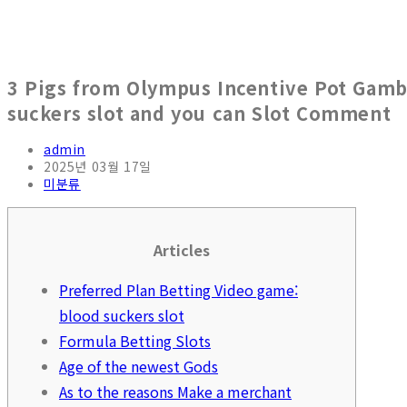
3 Pigs from Olympus Incentive Pot Gamb
suckers slot and you can Slot Comment
Post
admin
author:
Post
2025년 03월 17일
published:
Post
미분류
category:
Articles
Preferred Plan Betting Video game:
blood suckers slot
Formula Betting Slots
Age of the newest Gods
As to the reasons Make a merchant