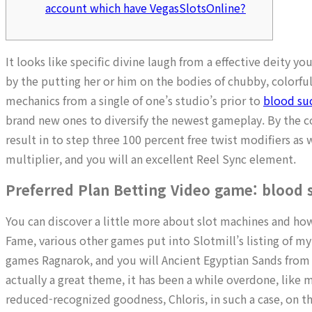
account which have VegasSlotsOnline?
It looks like specific divine laugh from a effective deity 
by the putting her or him on the bodies of chubby, colorful
mechanics from a single of one’s studio’s prior to
blood suc
brand new ones to diversify the newest gameplay.
By the c
result in to step three 100 percent free twist modifiers as w
multiplier, and you will an excellent Reel Sync element.
Preferred Plan Betting Video game: blood s
You can discover a little more about slot machines and how
Fame, various other games put into Slotmill’s listing of 
games Ragnarok, and you will Ancient Egyptian Sands from 
actually a great theme, it has been a while overdone, like
reduced-recognized goodness, Chloris, in such a case, on t