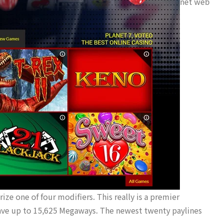
net web
ze one of four modifiers. This really is a premier
 have up to 15,625 Megaways. The newest twenty paylines