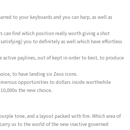
arred to your keyboards and you can harp, as well as
 can find which position really worth giving a shot
satisfying) you to definitely as well which have effortless
 active paylines, out of kept in order to best, to produce
oice, to have landing six Zeus icons.
numerous opportunities to dollars inside worthwhile
10,000x the new choice.
urple tone, and a layout packed with fire. Which area of
arry us to the world of the new inactive governed