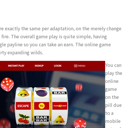
 are exactly the same per adaptation, on the merely change
ire. The overall game play is quite simple, having
le payline so you can take an earn. The online game
rty expanding wilds.
You can
play the
online
game
on the
pill due
to a
mobile