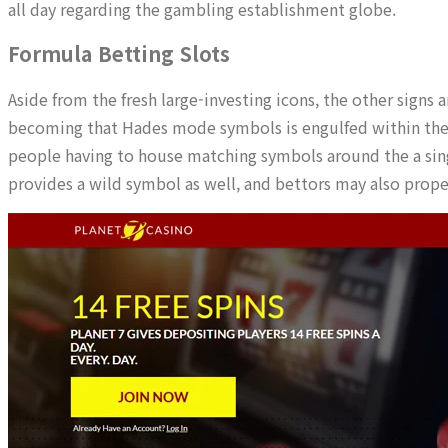
all day regarding the gambling establishment globe.
Formula Betting Slots
Aside from the fresh large-investing icons, the other signs
becoming that Hades mode symbols is engulfed within the f
people having to house matching symbols around the a sing
provides a wild symbol as well, and bettors may also prope