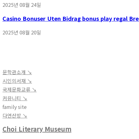
2025년 08월 24일
Casino Bonuser Uten Bidrag bonus play regal Bre
2025년 08월 20일
문학관소개 ↘︎
시인의서재 ↘︎
국제문화교류 ↘︎
커뮤니티 ↘︎
family site
다연산방 ↘︎
Choi Literary Museum