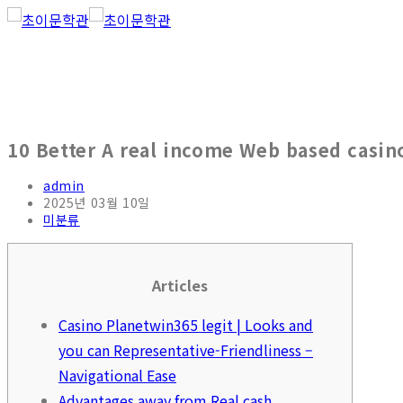
Skip
to
content
10 Better A real income Web based casino
Post
admin
author:
Post
2025년 03월 10일
published:
Post
미분류
category:
Articles
Casino Planetwin365 legit | Looks and
you can Representative-Friendliness –
Navigational Ease
Advantages away from Real cash