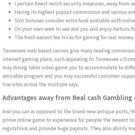
I pertain finest-notch security measures, away from s
Having its highest payout commission and various extr
Slot bonuses consider extra fund available with online
On your own seek to see and you will enjoy harbors fo
The fresh easiest fee tricks for gaming for real money 
Tennessee web based casinos give many leading commission 
internet gaming place, such appealing to Tennessee citize
may dining table video game you to accommodate to different
amicable program and you may successful customer suppor
line sites across the multiple says.
Advantages away from Real cash Gambling 
And you can as opposed to the brand new antique ports, thes
prime online game to experience for people the newest to
regulations and provide huge payouts. They also ability ma