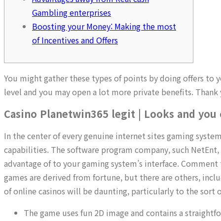
Gambling enterprises
Boosting your Money: Making the most
of Incentives and Offers
You might gather these types of points by doing offers to yo
level and you may open a lot more private benefits.
Thank y
Casino Planetwin365 legit | Looks and you 
In the center of every genuine internet sites gaming syste
capabilities. The software program company, such NetEnt, 
advantage of to your gaming system’s interface. Comment t
games are derived from fortune, but there are others, inc
of online casinos will be daunting, particularly to the sort o
The game uses fun 2D image and contains a straightfo